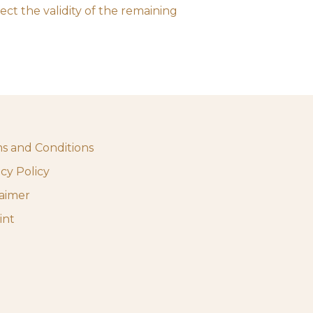
ect the validity of the remaining
s and Conditions
acy Policy
laimer
int