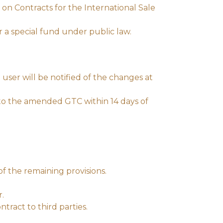
on Contracts for the International Sale
or a special fund under public law.
user will be notified of the changes at
 to the amended GTC within 14 days of
of the remaining provisions.
r.
ntract to third parties.