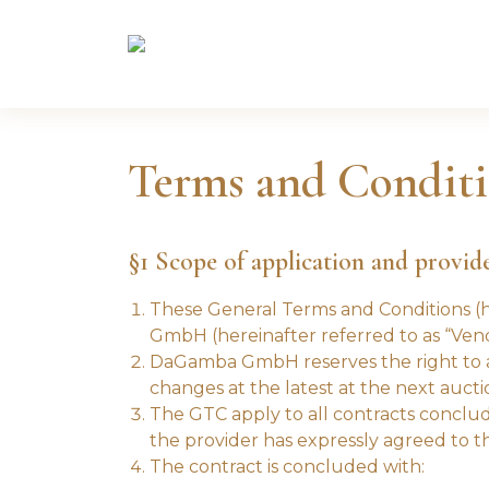
Terms and Conditi
§1 Scope of application and provid
These General Terms and Conditions (he
GmbH (hereinafter referred to as “Vend
DaGamba GmbH reserves the right to am
changes at the latest at the next aucti
The GTC apply to all contracts conclud
the provider has expressly agreed to thei
The contract is concluded with: