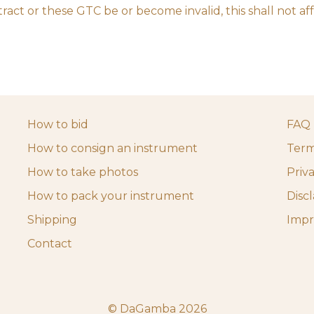
ract or these GTC be or become invalid, this shall not aff
How to bid
FAQ
How to consign an instrument
Term
How to take photos
Priv
How to pack your instrument
Disc
Shipping
Impr
Contact
© DaGamba 2026