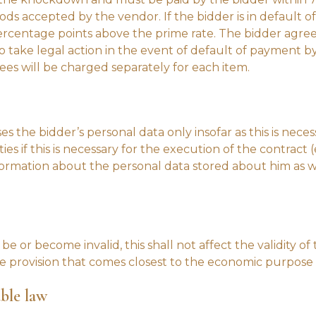
s accepted by the vendor. If the bidder is in default of
 percentage points above the prime rate. The bidder agree
to take legal action in the event of default of payment b
fees will be charged separately for each item.
es the bidder’s personal data only insofar as this is nece
ies if this is necessary for the execution of the contract (
ormation about the personal data stored about him as wel
e or become invalid, this shall not affect the validity of 
e provision that comes closest to the economic purpose of
able law