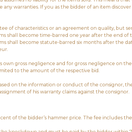
ny warranties. If you as the bidder of an item discover
tee of characteristics or an agreement on quality, but se
ems shall become time-barred one year after the end of t
aims shall become statute-barred six months after the da
eur.
 its own gross negligence and for gross negligence on the 
 limited to the amount of the respective bid.
 based on the information or conduct of the consignor, 
e assignment of his warranty claims against the consignor.
rcent of the bidder’s hammer price. The fee includes the
r the knockdown and must be paid by the bidder within