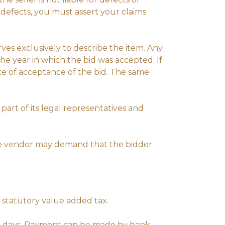
 defects, you must assert your claims
rves exclusively to describe the item. Any
he year in which the bid was accepted. If
te of acceptance of the bid. The same
part of its legal representatives and
the vendor may demand that the bidder
 statutory value added tax.
 7 days. Payment can be made by bank