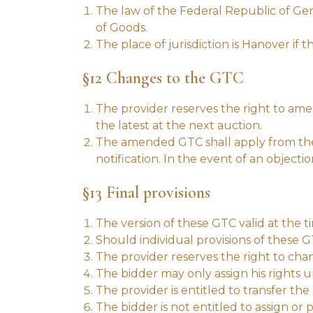
The law of the Federal Republic of Ger
of Goods.
The place of jurisdiction is Hanover if 
§12 Changes to the GTC
The provider reserves the right to amen
the latest at the next auction.
The amended GTC shall apply from the t
notification. In the event of an objecti
§13 Final provisions
The version of these GTC valid at the t
Should individual provisions of these GT
The provider reserves the right to cha
The bidder may only assign his rights 
The provider is entitled to transfer the 
The bidder is not entitled to assign or 