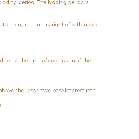
idding period. The bidding period is
ituation, a statutory right of withdrawal
dder at the time of conclusion of the
 above the respective base interest rate.
s