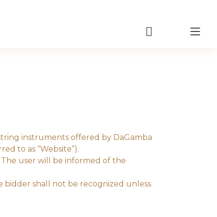
Tog
nav
f string instruments offered by DaGamba
ed to as “Website”).
The user will be informed of the
e bidder shall not be recognized unless