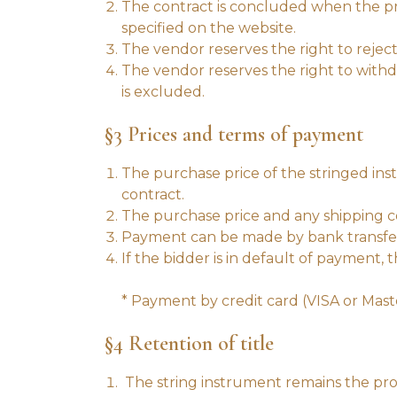
The contract is concluded when the pro
specified on the website.
The vendor reserves the right to reject
The vendor reserves the right to withdr
is excluded.
§3 Prices and terms of payment
The purchase price of the stringed ins
contract.
The purchase price and any shipping cos
Payment can be made by bank transfer 
If the bidder is in default of payment, 
* Payment by credit card (VISA or Mas
§4 Retention of title
The string instrument remains the pro