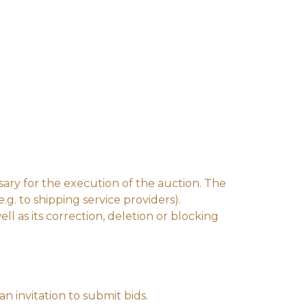
ssary for the execution of the auction. The
e.g. to shipping service providers).
l as its correction, deletion or blocking
n invitation to submit bids.