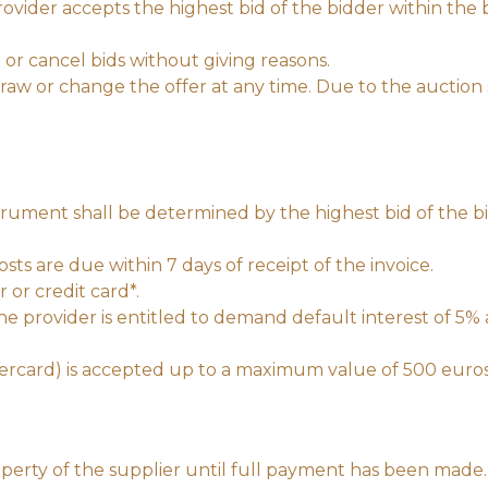
vider accepts the highest bid of the bidder within the b
 or cancel bids without giving reasons.
aw or change the offer at any time. Due to the auction s
trument shall be determined by the highest bid of the bi
ts are due within 7 days of receipt of the invoice.
or credit card*.
the provider is entitled to demand default interest of 5%
tercard) is accepted up to a maximum value of 500 euro
perty of the supplier until full payment has been made.