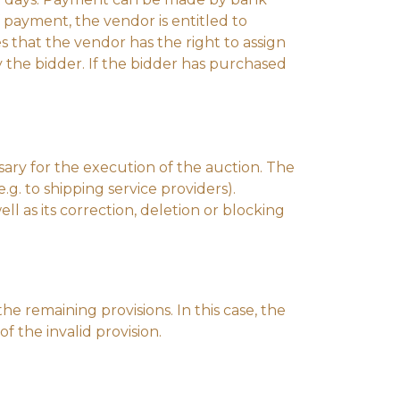
 payment, the vendor is entitled to
s that the vendor has the right to assign
y the bidder. If the bidder has purchased
ssary for the execution of the auction. The
e.g. to shipping service providers).
l as its correction, deletion or blocking
the remaining provisions. In this case, the
 the invalid provision.