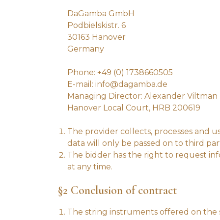
DaGamba GmbH
Podbielskistr. 6
30163 Hanover
Germany
Phone: +49 (0) 1738660505
E-mail: info@dagamba.de
Managing Director: Alexander Viltman
Hanover Local Court, HRB 200619
The provider collects, processes and us
data will only be passed on to third part
The bidder has the right to request inf
at any time.
§2 Conclusion of contract
The string instruments offered on the s