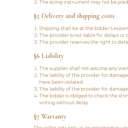
The string instrument may not be pledg
§5 Delivery and shipping costs
Shipping shall be at the bidder’s expen
The provider is not liable for delays 
The provider reserves the right to det
§6 Liability
The supplier shall not assume any warr
The liability of the provider for damag
have been violated.
The liability of the provider for dama
The bidder is obliged to check the str
writing without delay.
§7 Warranty
The seller acts only as an intermediary and