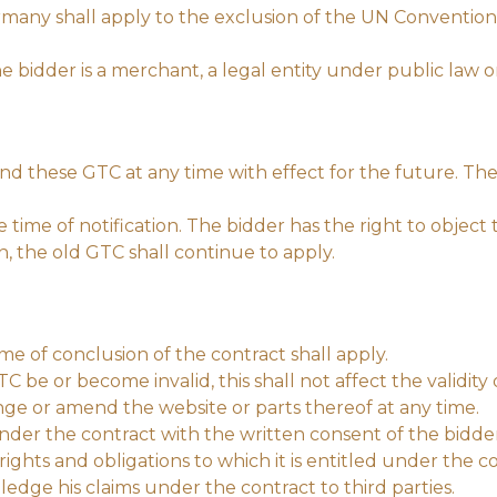
many shall apply to the exclusion of the UN Convention 
the bidder is a merchant, a legal entity under public law 
d these GTC at any time with effect for the future. The 
ime of notification. The bidder has the right to object
on, the old GTC shall continue to apply.
ime of conclusion of the contract shall apply.
C be or become invalid, this shall not affect the validity 
nge or amend the website or parts thereof at any time.
under the contract with the written consent of the bidde
rights and obligations to which it is entitled under the co
pledge his claims under the contract to third parties.