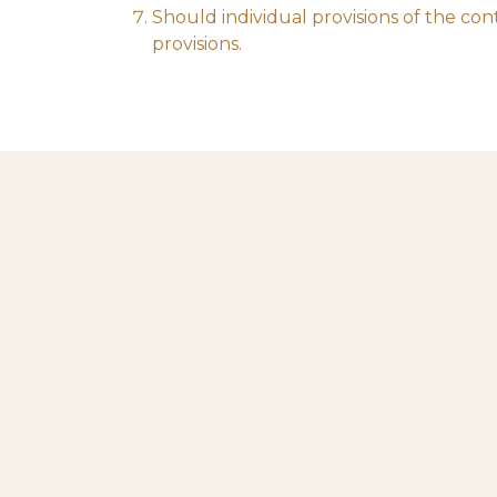
Should individual provisions of the cont
provisions.