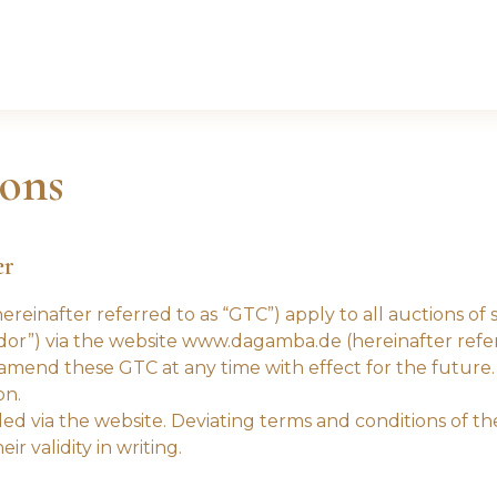
ons
er
reinafter referred to as “GTC”) apply to all auctions o
or”) via the website www.dagamba.de (hereinafter referr
end these GTC at any time with effect for the future. 
on.
ed via the website. Deviating terms and conditions of th
r validity in writing.