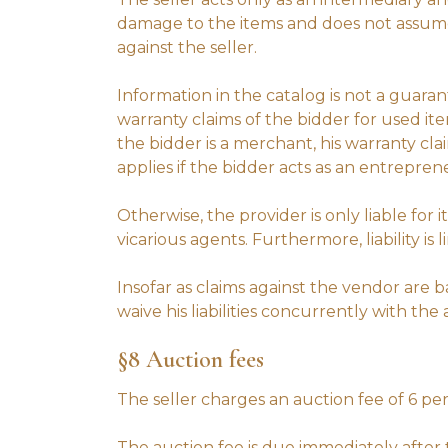
damage to the items and does not assume a
against the seller.
Information in the catalog is not a guaran
warranty claims of the bidder for used it
the bidder is a merchant, his warranty cl
applies if the bidder acts as an entrepren
Otherwise, the provider is only liable for
vicarious agents. Furthermore, liability is
Insofar as claims against the vendor are
waive his liabilities concurrently with th
§8 Auction fees
The seller charges an auction fee of 6 pe
The auction fee is due immediately afte