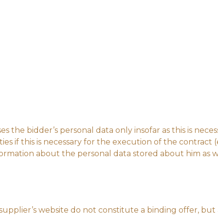
es the bidder’s personal data only insofar as this is nece
ies if this is necessary for the execution of the contract (
ormation about the personal data stored about him as wel
upplier’s website do not constitute a binding offer, but a