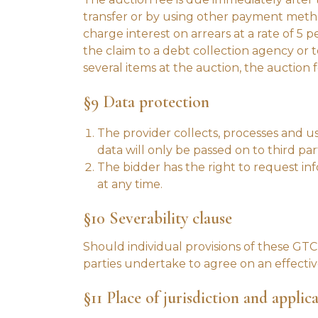
transfer or by using other payment method
charge interest on arrears at a rate of 5
the claim to a debt collection agency or 
several items at the auction, the auction 
§9 Data protection
The provider collects, processes and us
data will only be passed on to third part
The bidder has the right to request inf
at any time.
§10 Severability clause
Should individual provisions of these GTC b
parties undertake to agree on an effectiv
§11 Place of jurisdiction and applic