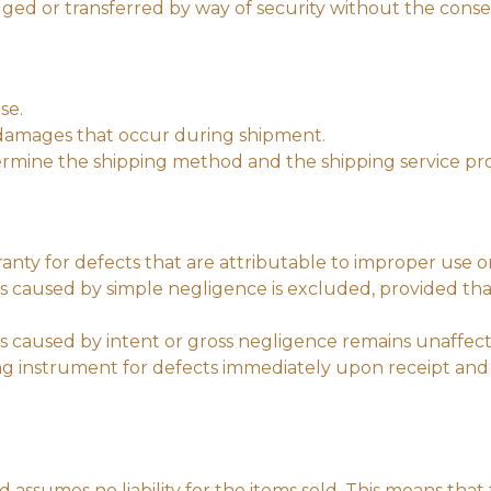
ed or transferred by way of security without the consen
se.
or damages that occur during shipment.
ermine the shipping method and the shipping service prov
anty for defects that are attributable to improper use o
es caused by simple negligence is excluded, provided tha
ges caused by intent or gross negligence remains unaffec
ing instrument for defects immediately upon receipt and 
 assumes no liability for the items sold. This means that th