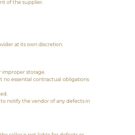
t of the supplier.
ider at its own discretion.
r improper storage.
t no essential contractual obligations
ted.
to notify the vendor of any defects in
e seller is not liable for defects or