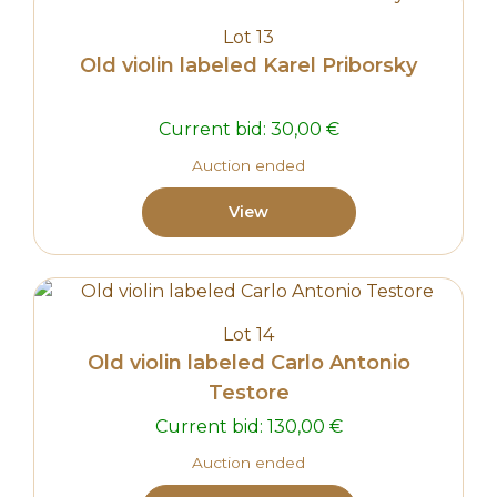
Lot 13
Old violin labeled Karel Priborsky
Current bid:
30,00
€
Auction ended
View
Lot 14
Old violin labeled Carlo Antonio
Testore
Current bid:
130,00
€
Auction ended