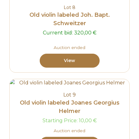
Lot 8
Old violin labeled Joh. Bapt.
Schweitzer
Current bid:
320,00
€
Auction ended
View
Lot 9
Old violin labeled Joanes Georgius
Helmer
Starting Price:
10,00
€
Auction ended