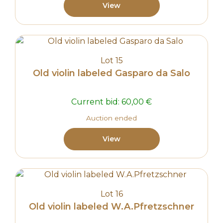
View
Lot 15
Old violin labeled Gasparo da Salo
Current bid:
60,00
€
Auction ended
View
Lot 16
Old violin labeled W.A.Pfretzschner