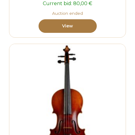
Current bid:
80,00
€
Auction ended
View