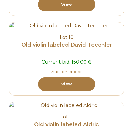
View
Lot 10
Old violin labeled David Tecchler
Current bid:
150,00
€
Auction ended
View
Lot 11
Old violin labeled Aldric