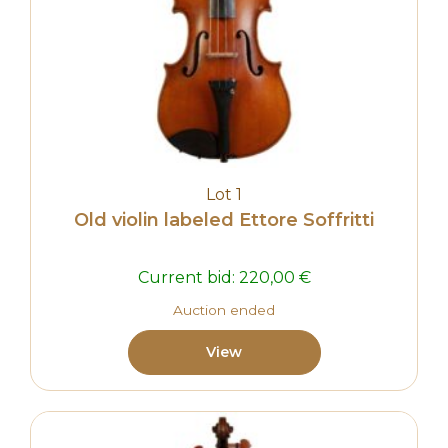
Lot 1
Old violin labeled Ettore Soffritti
Current bid:
220,00
€
Auction ended
View