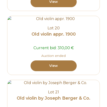
View
Lot 20
Old violin appr. 1900
Current bid:
310,00
€
Auction ended
View
Lot 21
Old violin by Joseph Berger & Co.