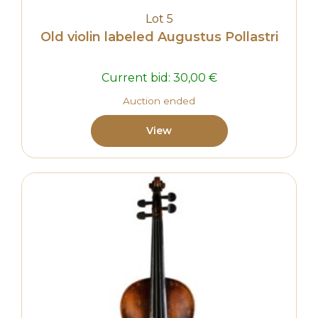
Lot 5
Old violin labeled Augustus Pollastri
Current bid:
30,00
€
Auction ended
View