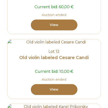
Current bid:
60,00
€
Auction ended
View
Lot 12
Old violin labeled Cesare Candi
Current bid:
10,00
€
Auction ended
View