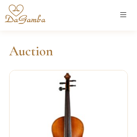
Tog
nav
Auction