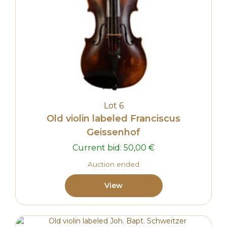
Lot 6
Old violin labeled Franciscus
Geissenhof
Current bid:
50,00
€
Auction ended
View