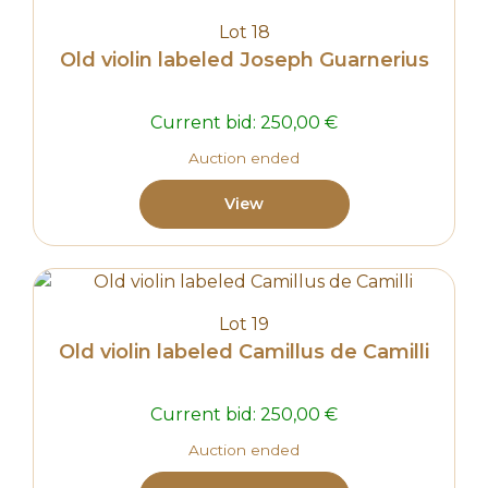
Lot 18
Old violin labeled Joseph Guarnerius
Current bid:
250,00
€
Auction ended
View
Lot 19
Old violin labeled Camillus de Camilli
Current bid:
250,00
€
Auction ended