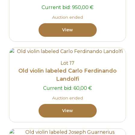
Current bid:
950,00
€
Auction ended
View
Lot 17
Old violin labeled Carlo Ferdinando
Landolfi
Current bid:
60,00
€
Auction ended
View