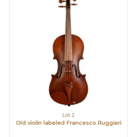
Lot 2
Old violin labeled Francesco Ruggieri