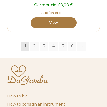
Current bid:
50,00
€
Auction ended
View
1
2
3
4
5
6
→
How to bid
How to consign an instrument