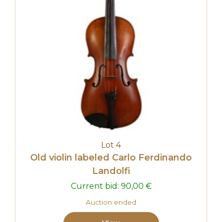
Lot 4
Old violin labeled Carlo Ferdinando
Landolfi
Current bid:
90,00
€
Auction ended