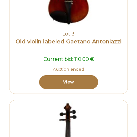
Lot 3
Old violin labeled Gaetano Antoniazzi
Current bid:
110,00
€
Auction ended
View