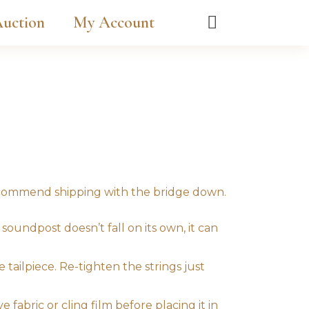
uction
My Account
recommend shipping with the bridge down.
soundpost doesn’t fall on its own, it can
 tailpiece. Re-tighten the strings just
 fabric or cling film before placing it in