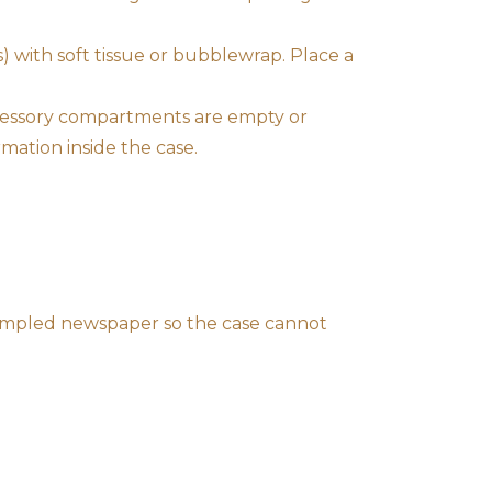
s) with soft tissue or bubblewrap. Place a
ccessory compartments are empty or
mation inside the case.
crumpled newspaper so the case cannot