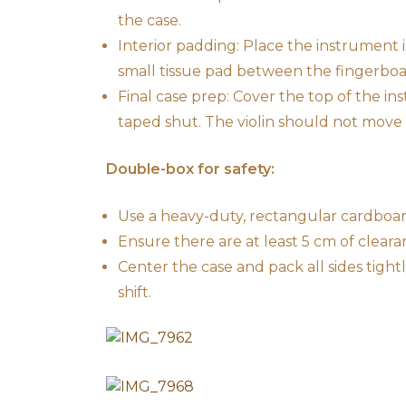
the case.
Interior padding: Place the instrument i
small tissue pad between the fingerboa
Final case prep: Cover the top of the 
taped shut. The violin should not move a
Double-box for safety:
Use a heavy-duty, rectangular cardboar
Ensure there are at least 5 cm of clear
Center the case and pack all sides tigh
shift.