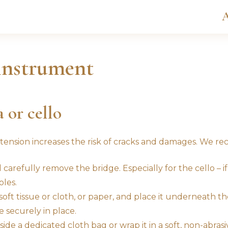
A
instrument
a or cello
 tension increases the risk of cracks and damages. We 
arefully remove the bridge. Especially for the cello – if 
les.
oft tissue or cloth, or paper, and place it underneath the
 securely in place.
de a dedicated cloth bag or wrap it in a soft, non-abrasive