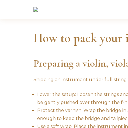
Skip
to
content
How to pack your 
Preparing a violin, viol
Shipping an instrument under full string
Lower the setup: Loosen the strings and c
be gently pushed over through the f-ho
Protect the varnish: Wrap the bridge in s
enough to keep the bridge and tailpiece
Use a soft wrap: Place the instrument insi