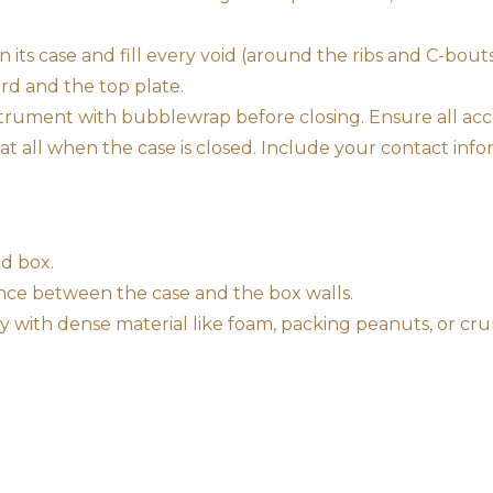
n its case and fill every void (around the ribs and C-bout
rd and the top plate.
instrument with bubblewrap before closing. Ensure all a
t all when the case is closed. Include your contact infor
d box.
ance between the case and the box walls.
tly with dense material like foam, packing peanuts, or 