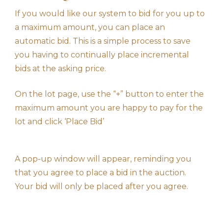
If you would like our system to bid for you up to
a maximum amount, you can place an
automatic bid. This is a simple process to save
you having to continually place incremental
bids at the asking price.
On the lot page, use the “+” button to enter the
maximum amount you are happy to pay for the
lot and click ‘Place Bid’
A pop-up window will appear, reminding you
that you agree to place a bid in the auction.
Your bid will only be placed after you agree.