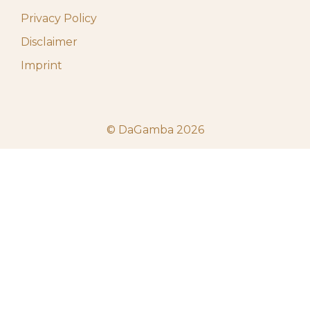
Privacy Policy
Disclaimer
Imprint
© DaGamba 2026