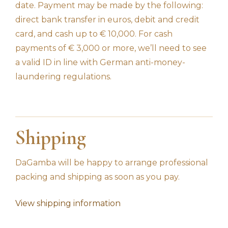
date. Payment may be made by the following:
direct bank transfer in euros, debit and credit
card, and cash up to € 10,000. For cash
payments of € 3,000 or more, we’ll need to see
a valid ID in line with German anti-money-
laundering regulations.
Shipping
DaGamba will be happy to arrange professional
packing and shipping as soon as you pay.
View shipping information