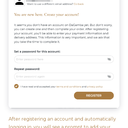
After registering an account and automatically
logging in, you will see a prompt to add your