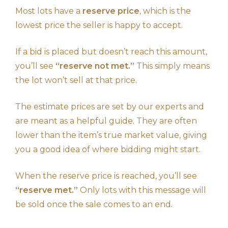
Most lots have a
reserve price
, which is the
lowest price the seller is happy to accept.
If a bid is placed but doesn’t reach this amount,
you’ll see
“reserve not met.”
This simply means
the lot won’t sell at that price.
The estimate prices are set by our experts and
are meant as a helpful guide. They are often
lower than the item’s true market value, giving
you a good idea of where bidding might start.
When the reserve price is reached, you’ll see
“reserve met.”
Only lots with this message will
be sold once the sale comes to an end.