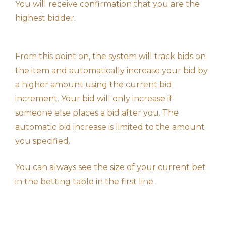
You will receive confirmation that you are the
highest bidder.
From this point on, the system will track bids on
the item and automatically increase your bid by
a higher amount using the current bid
increment. Your bid will only increase if
someone else places a bid after you. The
automatic bid increase is limited to the amount
you specified.
You can always see the size of your current bet
in the betting table in the first line.