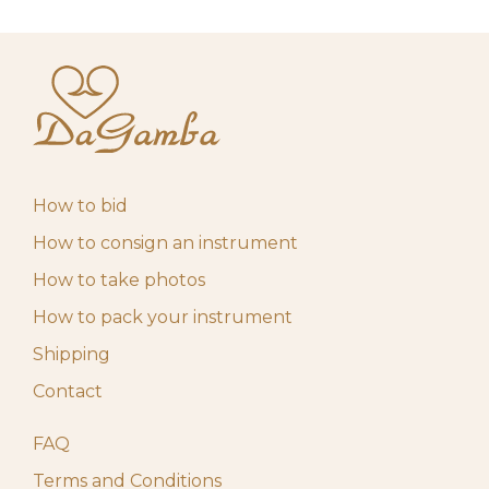
How to bid
How to consign an instrument
How to take photos
How to pack your instrument
Shipping
Contact
FAQ
Terms and Conditions