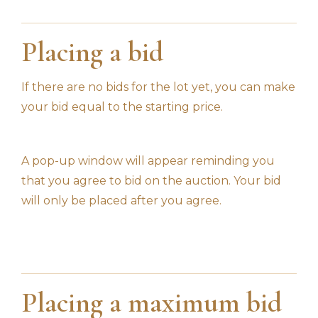
Placing a bid
If there are no bids for the lot yet, you can make
your bid equal to the starting price.
A pop-up window will appear reminding you
that you agree to bid on the auction. Your bid
will only be placed after you agree.
Placing a maximum bid