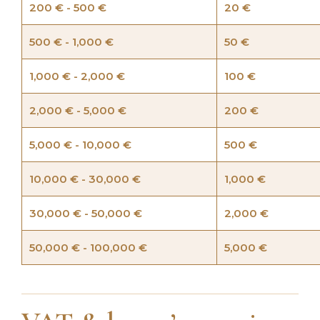
200 € - 500 €
20 €
500 € - 1,000 €
50 €
1,000 € - 2,000 €
100 €
2,000 € - 5,000 €
200 €
5,000 € - 10,000 €
500 €
10,000 € - 30,000 €
1,000 €
30,000 € - 50,000 €
2,000 €
50,000 € - 100,000 €
5,000 €