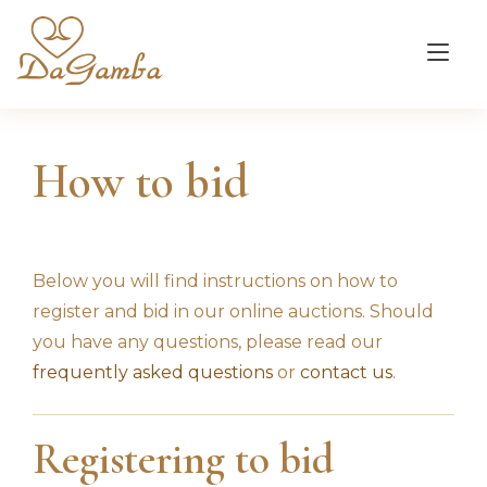
Tog
nav
How to bid
Below you will find instructions on how to
register and bid in our online auctions. Should
you have any questions, please read our
frequently asked questions
or
contact us
.
Registering to bid