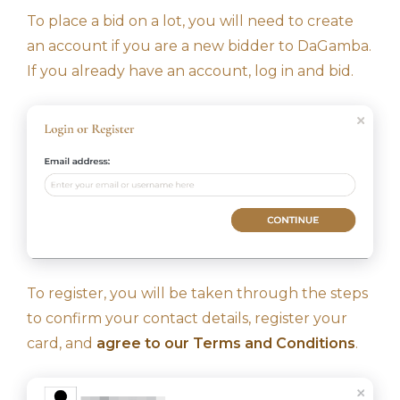
To place a bid on a lot, you will need to create
an account if you are a new bidder to DaGamba.
If you already have an account, log in and bid.
To register, you will be taken through the steps
to confirm your contact details, register your
card, and
agree to our Terms and Conditions
.