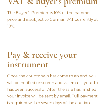
VAT & buyer’s premium
The Buyer’s Premium is 10% of the hammer
price and is subject to German VAT currently at
19%.
Pay & receive your
instrument
Once the countdown has come to an end, you
will be notified onscreen and via email if your bid
has been successful. After the sale has finished,
your invoice will be sent by email. Full payment
is required within seven days of the auction