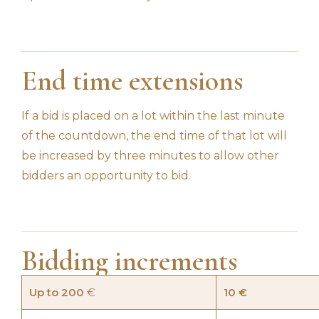
End time extensions
If a bid is placed on a lot within the last minute
of the countdown, the end time of that lot will
be increased by three minutes to allow other
bidders an opportunity to bid.
Bidding increments
Up to 200
€
10 €