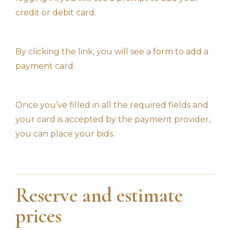
credit or debit card.
By clicking the link, you will see a form to add a
payment card.
Once you’ve filled in all the required fields and
your card is accepted by the payment provider,
you can place your bids.
Reserve and estimate
prices