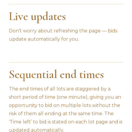
Live updates
Don’t worry about refreshing the page — bids
update automatically for you.
Sequential end times
The end times of all lots are staggered by a
short period of time (one minute), giving you an
opportunity to bid on multiple lots without the
risk of them all ending at the same time. The
‘Time left’ to bid is stated on each lot page and is
updated automatically.