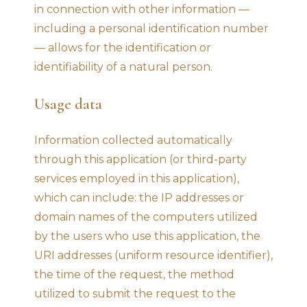
in connection with other information —
including a personal identification number
— allows for the identification or
identifiability of a natural person.
Usage data
Information collected automatically
through this application (or third-party
services employed in this application),
which can include: the IP addresses or
domain names of the computers utilized
by the users who use this application, the
URI addresses (uniform resource identifier),
the time of the request, the method
utilized to submit the request to the