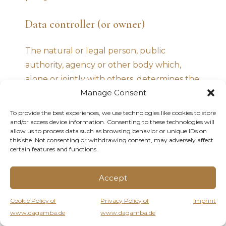
Data controller (or owner)
The natural or legal person, public
authority, agency or other body which,
alone or jointly with others, determines the
Manage Consent
purposes and means of the processing of
personal data, including the security
To provide the best experiences, we use technologies like cookies to store
measures concerning the operation and
and/or access device information. Consenting to these technologies will
allow us to process data such as browsing behavior or unique IDs on
use of this application. The data controller,
this site. Not consenting or withdrawing consent, may adversely affect
unless otherwise specified, is the owner of
certain features and functions.
this application.
Accept
This application
Cookie Policy of
Privacy Policy of
Imprint
www.dagamba.de
www.dagamba.de
The means by which the personal data of