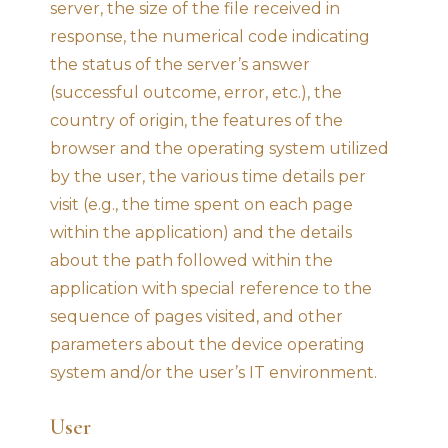
server, the size of the file received in
response, the numerical code indicating
the status of the server’s answer
(successful outcome, error, etc.), the
country of origin, the features of the
browser and the operating system utilized
by the user, the various time details per
visit (e.g., the time spent on each page
within the application) and the details
about the path followed within the
application with special reference to the
sequence of pages visited, and other
parameters about the device operating
system and/or the user’s IT environment.
User