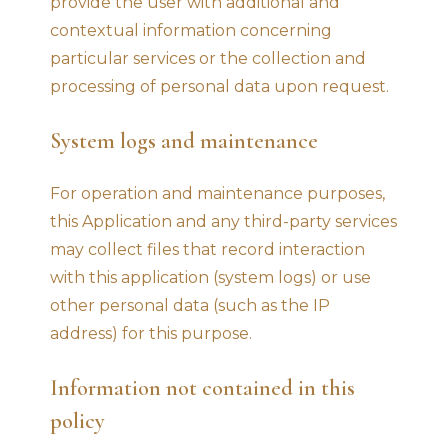
provide the user with additional and
contextual information concerning
particular services or the collection and
processing of personal data upon request.
System logs and maintenance
For operation and maintenance purposes,
this Application and any third-party services
may collect files that record interaction
with this application (system logs) or use
other personal data (such as the IP
address) for this purpose.
Information not contained in this
policy