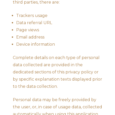
third parties, there are:
Trackers usage
Data referral URL
Page views
Email address
Device information
Complete details on each type of personal
data collected are provided in the
dedicated sections of this privacy policy or
by specific explanation texts displayed prior
to the data collection.
Personal data may be freely provided by
the user, or, in case of usage data, collected
automatically when using this application.