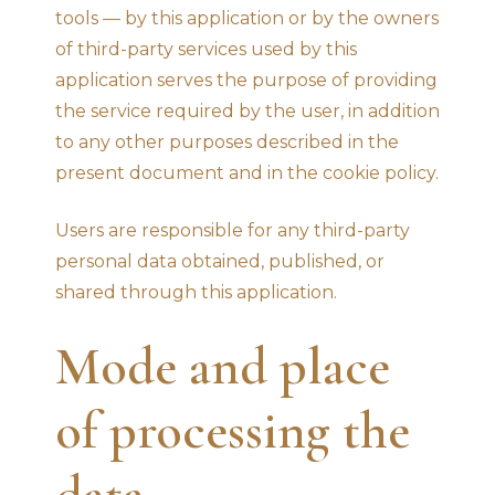
tools — by this application or by the owners
of third-party services used by this
application serves the purpose of providing
the service required by the user, in addition
to any other purposes described in the
present document and in the cookie policy.
Users are responsible for any third-party
personal data obtained, published, or
shared through this application.
Mode and place
of processing the
data