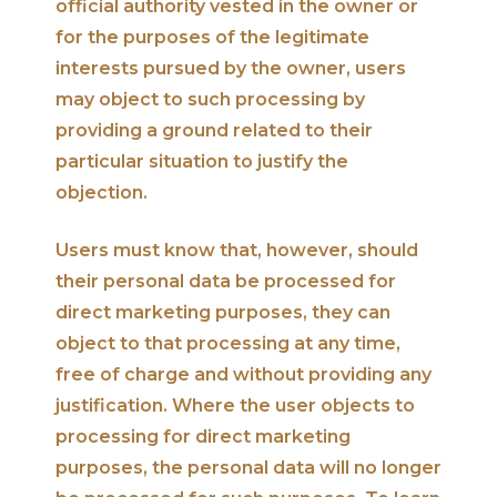
official authority vested in the owner or
for the purposes of the legitimate
interests pursued by the owner, users
may object to such processing by
providing a ground related to their
particular situation to justify the
objection.
Users must know that, however, should
their personal data be processed for
direct marketing purposes, they can
object to that processing at any time,
free of charge and without providing any
justification. Where the user objects to
processing for direct marketing
purposes, the personal data will no longer