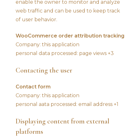
enable the owner to monitor and analyze
web traffic and can be used to keep track
of user behavior.
WooCommerce order attribution tracking
Company: this application
personal data processed: page views +3
Contacting the user
Contact form
Company: this application
personal aata processed: email address +1
Displaying content from external
platforms