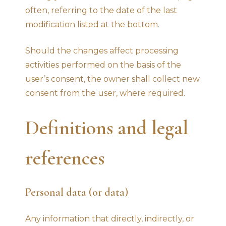
often, referring to the date of the last
modification listed at the bottom.
Should the changes affect processing
activities performed on the basis of the
user’s consent, the owner shall collect new
consent from the user, where required.
Definitions and legal
references
Personal data (or data)
Any information that directly, indirectly, or