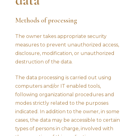
Methods of processing
The owner takes appropriate security
measures to prevent unauthorized access,
disclosure, modification, or unauthorized
destruction of the data.
The data processing is carried out using
computers and/or IT enabled tools,
following organizational procedures and
modes strictly related to the purposes
indicated. In addition to the owner, in some
cases, the data may be accessible to certain
types of persons in charge, involved with