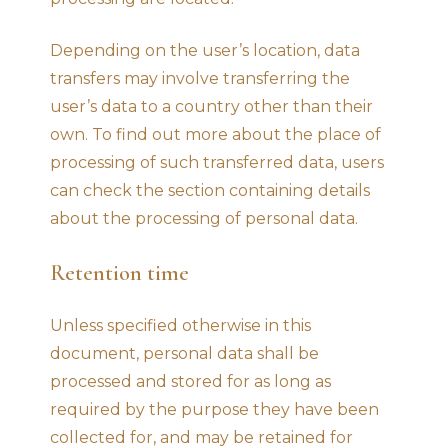
Depending on the user’s location, data
transfers may involve transferring the
user’s data to a country other than their
own. To find out more about the place of
processing of such transferred data, users
can check the section containing details
about the processing of personal data.
Retention time
Unless specified otherwise in this
document, personal data shall be
processed and stored for as long as
required by the purpose they have been
collected for, and may be retained for