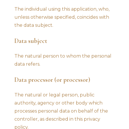
The individual using this application, who,
unless otherwise specified, coincides with
the data subject.
Data subject
The natural person to whom the personal
data refers.
Data processor (or processor)
The natural or legal person, public
authority, agency or other body which
processes personal data on behalf of the
controller, as described in this privacy
policy.