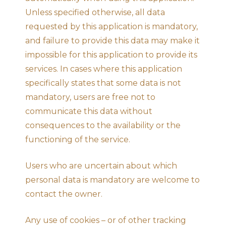
Unless specified otherwise, all data
requested by this application is mandatory,
and failure to provide this data may make it
impossible for this application to provide its
services. In cases where this application
specifically states that some data is not
mandatory, users are free not to
communicate this data without
consequences to the availability or the
functioning of the service.
Users who are uncertain about which
personal data is mandatory are welcome to
contact the owner.
Any use of cookies – or of other tracking