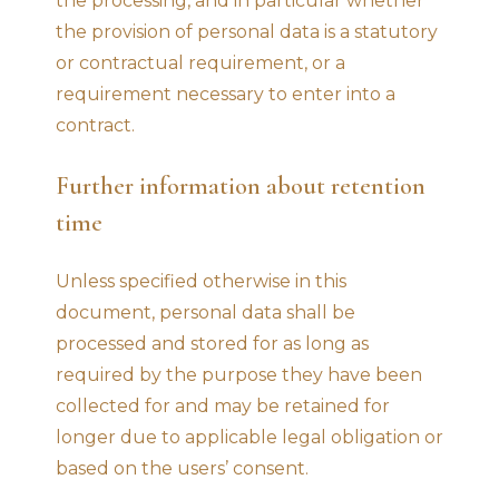
the processing, and in particular whether
the provision of personal data is a statutory
or contractual requirement, or a
requirement necessary to enter into a
contract.
Further information about retention
time
Unless specified otherwise in this
document, personal data shall be
processed and stored for as long as
required by the purpose they have been
collected for and may be retained for
longer due to applicable legal obligation or
based on the users’ consent.