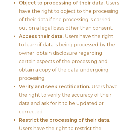
Object to processing of their data.
Users
have the right to object to the processing
of their data if the processing is carried
out on a legal basis other than consent.
Access their data.
Users have the right
to learn if data is being processed by the
owner, obtain disclosure regarding
certain aspects of the processing and
obtain a copy of the data undergoing
processing.
Verify and seek rectification.
Users have
the right to verify the accuracy of their
data and ask for it to be updated or
corrected.
Restrict the processing of their data.
Users have the right to restrict the