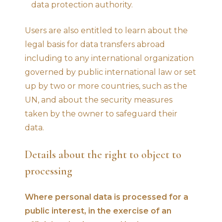
data protection authority.
Users are also entitled to learn about the
legal basis for data transfers abroad
including to any international organization
governed by public international law or set
up by two or more countries, such as the
UN, and about the security measures
taken by the owner to safeguard their
data.
Details about the right to object to
processing
Where personal data is processed for a
public interest, in the exercise of an