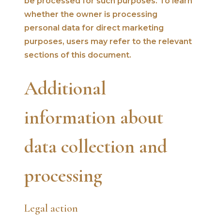
be processed for such purposes. To learn
whether the owner is processing
personal data for direct marketing
purposes, users may refer to the relevant
sections of this document.
Additional
information about
data collection and
processing
Legal action