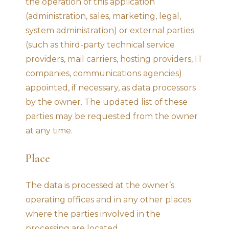
the operation of this application
(administration, sales, marketing, legal,
system administration) or external parties
(such as third-party technical service
providers, mail carriers, hosting providers, IT
companies, communications agencies)
appointed, if necessary, as data processors
by the owner. The updated list of these
parties may be requested from the owner
at any time.
Place
The data is processed at the owner’s
operating offices and in any other places
where the parties involved in the
processing are located.