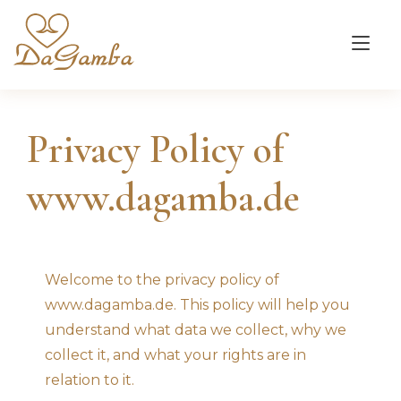
Tog
nav
Privacy Policy of
www.dagamba.de
Welcome to the privacy policy of
www.dagamba.de. This policy will help you
understand what data we collect, why we
collect it, and what your rights are in
relation to it.