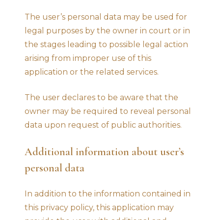
The user’s personal data may be used for
legal purposes by the owner in court or in
the stages leading to possible legal action
arising from improper use of this
application or the related services.
The user declares to be aware that the
owner may be required to reveal personal
data upon request of public authorities.
Additional information about user’s
personal data
In addition to the information contained in
this privacy policy, this application may