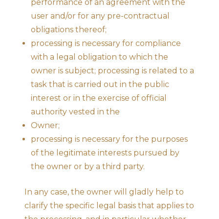
performance of an agreement with the
user and/or for any pre-contractual
obligations thereof;
processing is necessary for compliance
with a legal obligation to which the
owner is subject; processing is related to a
task that is carried out in the public
interest or in the exercise of official
authority vested in the
Owner;
processing is necessary for the purposes
of the legitimate interests pursued by
the owner or by a third party.
In any case, the owner will gladly help to
clarify the specific legal basis that applies to