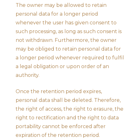
The owner may be allowed to retain
personal data for a longer period
whenever the user has given consent to
such processing, as long as such consent is
not withdrawn. Furthermore, the owner
may be obliged to retain personal data for
a longer period whenever required to fulfil
a legal obligation or upon order of an
authority.
Once the retention period expires,
personal data shall be deleted. Therefore,
the right of access, the right to erasure, the
right to rectification and the right to data
portability cannot be enforced after
expiration of the retention period.