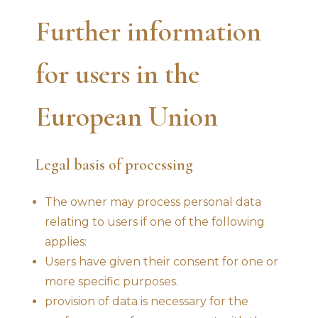
Further information
for users in the
European Union
Legal basis of processing
The owner may process personal data
relating to users if one of the following
applies:
Users have given their consent for one or
more specific purposes.
provision of data is necessary for the