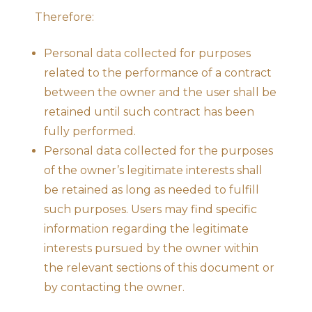
Therefore:
Personal data collected for purposes
related to the performance of a contract
between the owner and the user shall be
retained until such contract has been
fully performed.
Personal data collected for the purposes
of the owner’s legitimate interests shall
be retained as long as needed to fulfill
such purposes. Users may find specific
information regarding the legitimate
interests pursued by the owner within
the relevant sections of this document or
by contacting the owner.