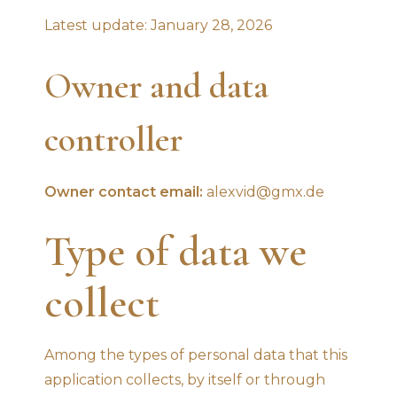
Latest update: January 28, 2026
Owner and data
controller
Owner contact email:
alexvid@gmx.de
Type of data we
collect
Among the types of personal data that this
application collects, by itself or through