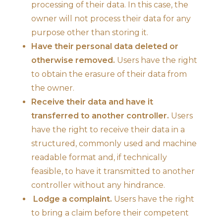
processing of their data. In this case, the
owner will not process their data for any
purpose other than storing it.
Have their personal data deleted or
otherwise removed.
Users have the right
to obtain the erasure of their data from
the owner.
Receive their data and have it
transferred to another controller.
Users
have the right to receive their data in a
structured, commonly used and machine
readable format and, if technically
feasible, to have it transmitted to another
controller without any hindrance.
Lodge a complaint.
Users have the right
to bring a claim before their competent