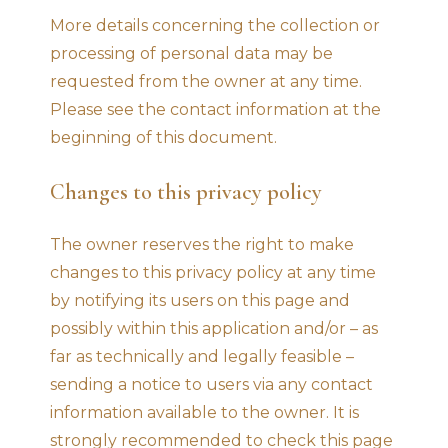
More details concerning the collection or
processing of personal data may be
requested from the owner at any time.
Please see the contact information at the
beginning of this document.
Changes to this privacy policy
The owner reserves the right to make
changes to this privacy policy at any time
by notifying its users on this page and
possibly within this application and/or – as
far as technically and legally feasible –
sending a notice to users via any contact
information available to the owner. It is
strongly recommended to check this page