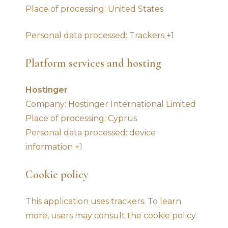
Place of processing: United States
Personal data processed: Trackers +1
Platform services and hosting
Hostinger
Company: Hostinger International Limited
Place of processing: Cyprus
Personal data processed: device
information +1
Cookie policy
This application uses trackers. To learn
more, users may consult the cookie policy.