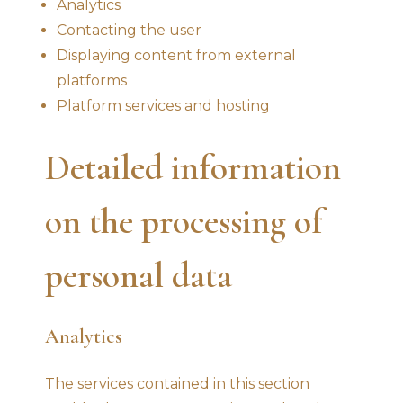
Analytics
Contacting the user
Displaying content from external
platforms
Platform services and hosting
Detailed information
on the processing of
personal data
Analytics
The services contained in this section