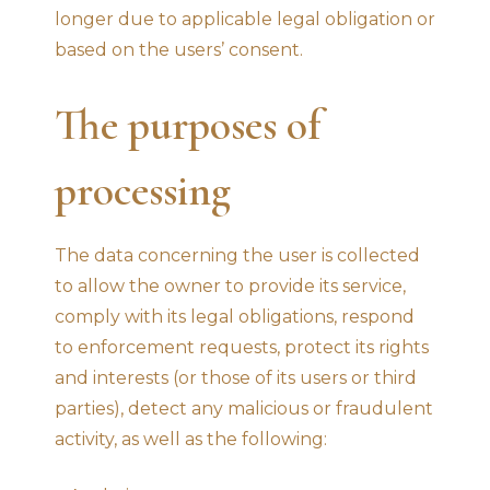
longer due to applicable legal obligation or
based on the users’ consent.
The purposes of
processing
The data concerning the user is collected
to allow the owner to provide its service,
comply with its legal obligations, respond
to enforcement requests, protect its rights
and interests (or those of its users or third
parties), detect any malicious or fraudulent
activity, as well as the following: