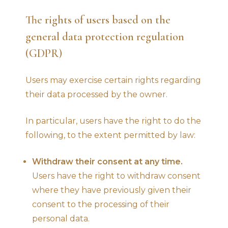
The rights of users based on the
general data protection regulation
(GDPR)
Users may exercise certain rights regarding
their data processed by the owner.
In particular, users have the right to do the
following, to the extent permitted by law:
Withdraw their consent at any time.
Users have the right to withdraw consent
where they have previously given their
consent to the processing of their
personal data.