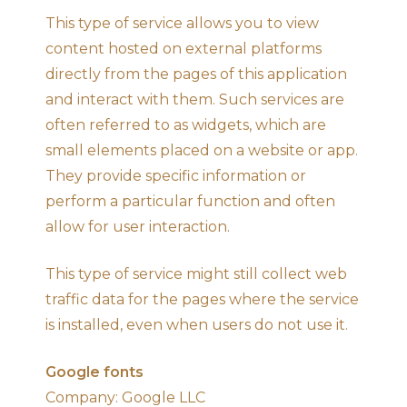
This type of service allows you to view
content hosted on external platforms
directly from the pages of this application
and interact with them. Such services are
often referred to as widgets, which are
small elements placed on a website or app.
They provide specific information or
perform a particular function and often
allow for user interaction.
This type of service might still collect web
traffic data for the pages where the service
is installed, even when users do not use it.
Google fonts
Company: Google LLC