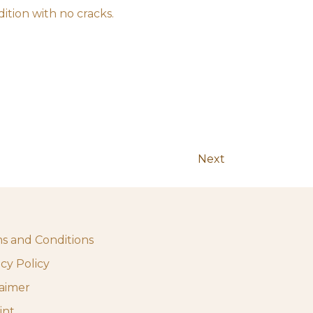
ition with no cracks.
Next
s and Conditions
acy Policy
laimer
int