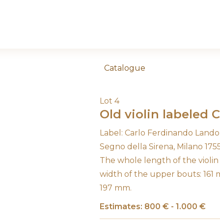
Catalogue
Lot 4
Old violin labeled 
Label: Carlo Ferdinando Landolf
Segno della Sirena, Milano 1755
The whole length of the violi
width of the upper bouts: 161
197 mm.
Estimates: 800 € - 1.000 €