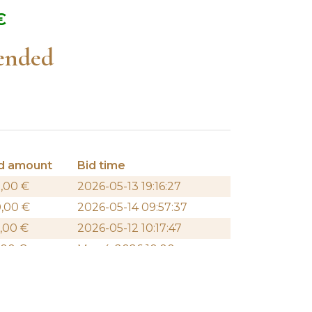
€
 ended
d amount
Bid time
,00
€
2026-05-13 19:16:27
0,00
€
2026-05-14 09:57:37
,00
€
2026-05-12 10:17:47
,00
€
May 4, 2026 10:00 am