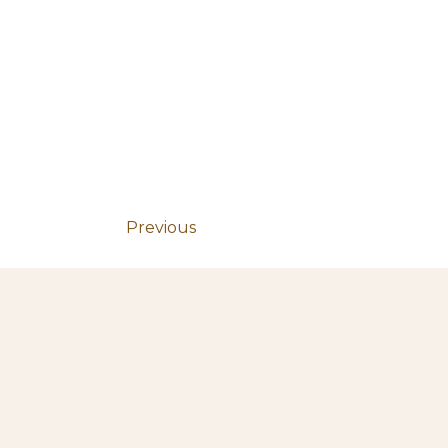
Previous