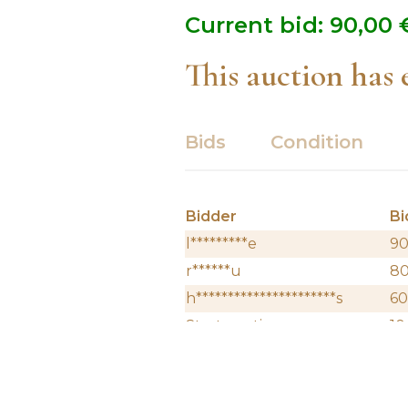
Current bid:
90,00
This auction has
Bids
Condition
Bidder
Bi
l*********e
90
r******u
8
h**********************s
60
Start auction
10