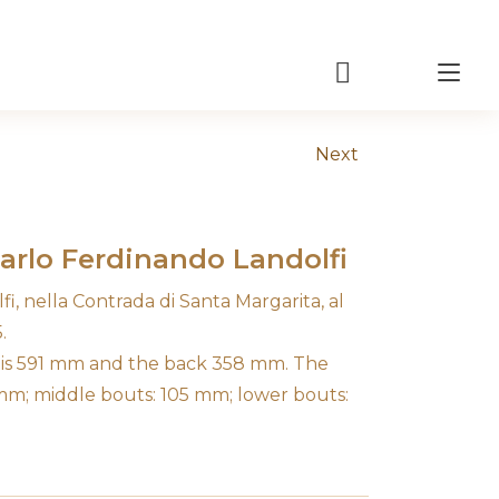
Tog
nav
Next
Carlo Ferdinando Landolfi
i, nella Contrada di Santa Margarita, al
.
n is 591 mm and the back 358 mm. The
 mm; middle bouts: 105 mm; lower bouts: