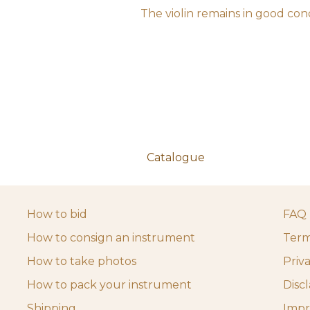
The violin remains in good cond
Catalogue
How to bid
FAQ
How to consign an instrument
Term
How to take photos
Priv
How to pack your instrument
Disc
Shipping
Impr