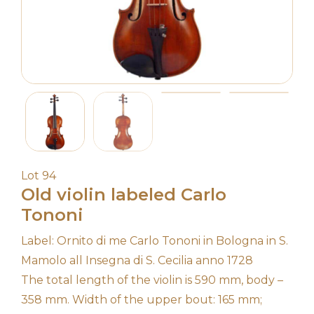
Lot 94
Old violin labeled Carlo
Tononi
Label: Ornito di me Carlo Tononi in Bologna in S.
Mamolo all Insegna di S. Cecilia anno 1728
The total length of the violin is 590 mm, body –
358 mm. Width of the upper bout: 165 mm;