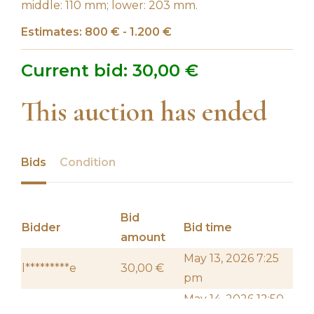
middle: 110 mm; lower: 203 mm.
Estimates: 800 € - 1.200 €
Current bid:
30,00
€
This auction has ended
Bids
Condition
Bid
Bidder
Bid time
amount
May 13, 2026 7:25
l*********e
30,00
€
pm
May 14, 2026 12:50
f****************z
20,00
€