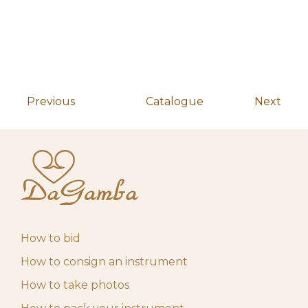
pm
May 4, 2026 10:00
Start auction
10,00
€
am
Previous
Catalogue
Next
How to bid
How to consign an instrument
How to take photos