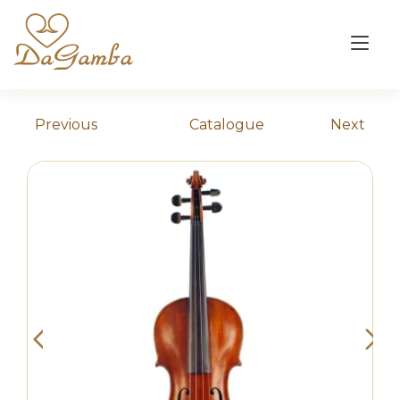
Skip
to
Tog
content
nav
Previous
Catalogue
Next