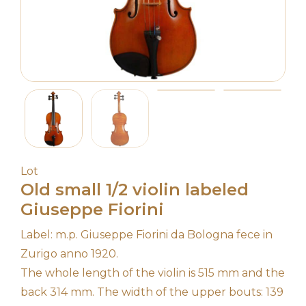
Lot
Old small 1/2 violin labeled
Giuseppe Fiorini
Label: m.p. Giuseppe Fiorini da Bologna fece in
Zurigo anno 1920.
The whole length of the violin is 515 mm and the
back 314 mm. The width of the upper bouts: 139