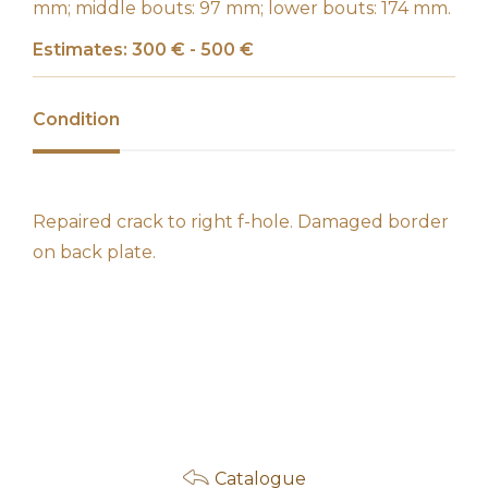
mm; middle bouts: 97 mm; lower bouts: 174 mm.
Estimates: 300 € - 500 €
Condition
Repaired crack to right f-hole. Damaged border
on back plate.
Catalogue