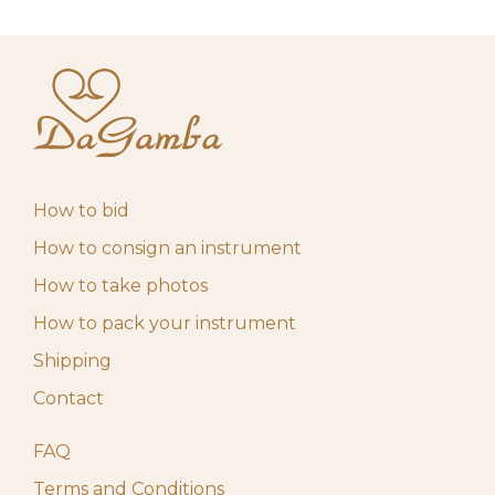
How to bid
How to consign an instrument
How to take photos
How to pack your instrument
Shipping
Contact
FAQ
Terms and Conditions