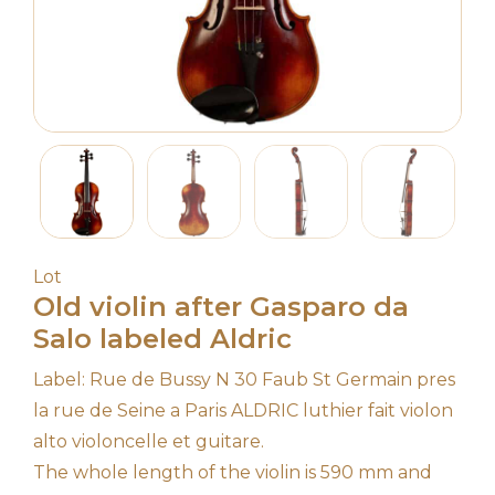
Lot
Old violin after Gasparo da
Salo labeled Aldric
Label: Rue de Bussy N 30 Faub St Germain pres
la rue de Seine a Paris ALDRIC luthier fait violon
alto violoncelle et guitare.
The whole length of the violin is 590 mm and