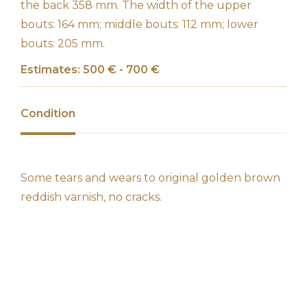
the back 358 mm. The width of the upper
bouts: 164 mm; middle bouts: 112 mm; lower
bouts: 205 mm.
Estimates: 500 € - 700 €
Condition
Some tears and wears to original golden brown
reddish varnish, no cracks.