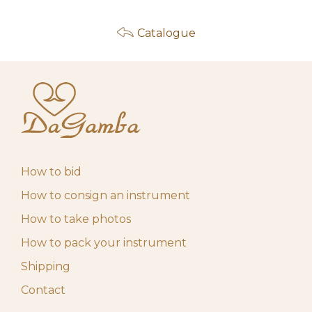
Catalogue
How to bid
How to consign an instrument
How to take photos
How to pack your instrument
Shipping
Contact