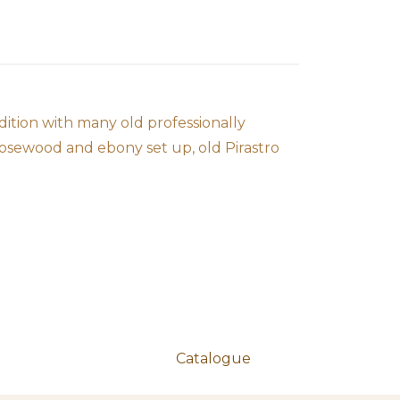
dition with many old professionally
rosewood and ebony set up, old Pirastro
Catalogue