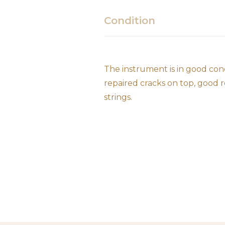
Condition
The instrument is in good con
repaired cracks on top, good 
strings.