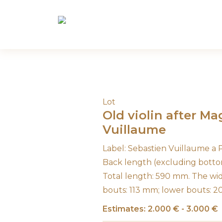
Skip
to
content
Lot
Old violin after M
Vuillaume
Label: Sebastien Vuillaume a
Back length (excluding botto
Total length: 590 mm. The wi
bouts: 113 mm; lower bouts: 
Estimates: 2.000 € - 3.000 €