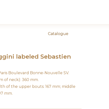
Catalogue
aggini labeled Sebastien
 Paris Boulevard Bonne-Nouvelle SV.
m of neck): 360 mm.
dth of the upper bouts: 167 mm; middle
207 mm.