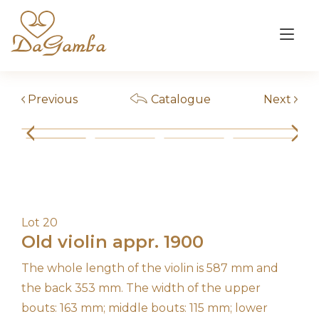
Skip
to
Tog
content
nav
Previous
Catalogue
Next
Lot 20
Old violin appr. 1900
The whole length of the violin is 587 mm and
the back 353 mm. The width of the upper
bouts: 163 mm; middle bouts: 115 mm; lower