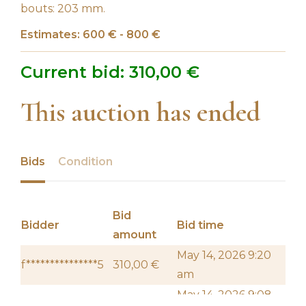
bouts: 203 mm.
Estimates: 600 € - 800 €
Current bid:
310,00
€
This auction has ended
Bids
Condition
Bid
Bidder
Bid time
amount
May 14, 2026 9:20
f***************5
310,00
€
am
May 14, 2026 9:08
l*********e
290,00
€