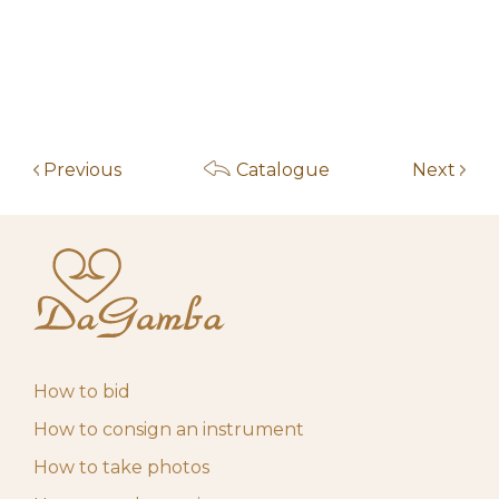
am
May 14, 2026 9:19
f***************5
200,00
€
am
May 13, 2026 7:06
f***************5
60,00
€
am
Previous
Catalogue
Next
May 13, 2026 7:05
f***************5
50,00
€
am
May 4, 2026 10:00
Start auction
10,00
€
am
How to bid
How to consign an instrument
How to take photos