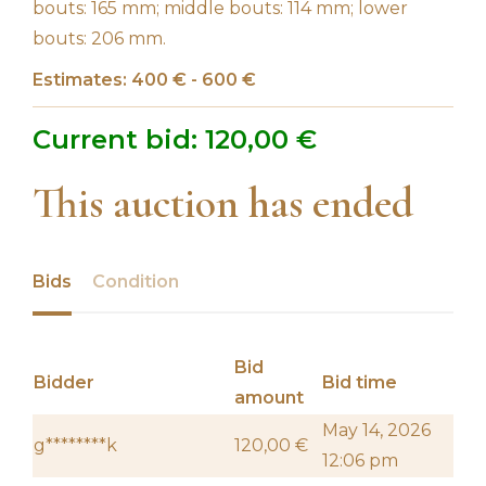
bouts: 165 mm; middle bouts: 114 mm; lower
bouts: 206 mm.
Estimates: 400 € - 600 €
Current bid:
120,00
€
This auction has ended
Bids
Condition
Bid
Bidder
Bid time
amount
May 14, 2026
g********k
120,00
€
12:06 pm