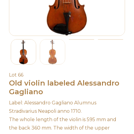
Lot 66
Old violin labeled Alessandro
Gagliano
Label: Alessandro Gagliano Alumnus
Stradivarius Neapoli anno 1710.
The whole length of the violin is 595 mm and
the back 360 mm. The width of the upper