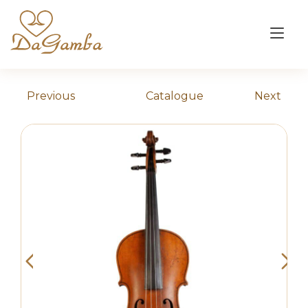
Skip
to
Tog
content
nav
Previous
Catalogue
Next