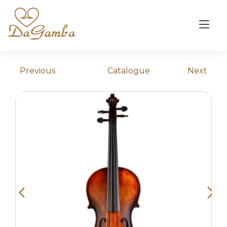
Skip
to
Tog
content
nav
Previous
Catalogue
Next