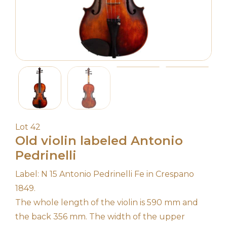
Lot 42
Old violin labeled Antonio
Pedrinelli
Label: N 15 Antonio Pedrinelli Fe in Crespano
1849.
The whole length of the violin is 590 mm and
the back 356 mm. The width of the upper