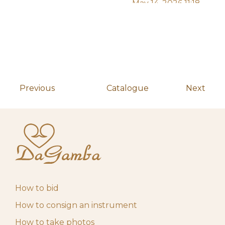
May 14, 2026 11:18
f****************z
200,00
€
am
May 14, 2026 11:18
f****************z
140,00
€
am
May 14, 2026 11:18
f****************z
80,00
€
am
Previous
Catalogue
Next
May 14, 2026 11:18
f****************z
30,00
€
am
May 14, 2026 11:07
f****************z
10,00
€
am
May 4, 2026 10:00
Start auction
10,00
€
am
How to bid
How to consign an instrument
How to take photos