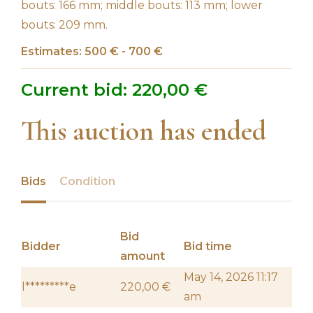
bouts: 166 mm; middle bouts: 113 mm; lower
bouts: 209 mm.
Estimates: 500 € - 700 €
Current bid:
220,00
€
This auction has ended
Bids
Condition
Bid
Bidder
Bid time
amount
May 14, 2026 11:17
l*********e
220,00
€
am