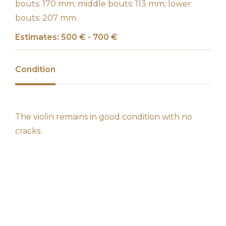
bouts: 170 mm; middle bouts: 113 mm; lower
bouts: 207 mm.
Estimates: 500 € - 700 €
Condition
The violin remains in good condition with no
cracks.