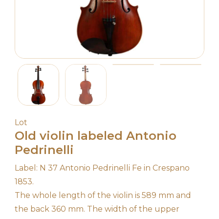
Lot
Old violin labeled Antonio
Pedrinelli
Label: N 37 Antonio Pedrinelli Fe in Crespano
1853.
The whole length of the violin is 589 mm and
the back 360 mm. The width of the upper