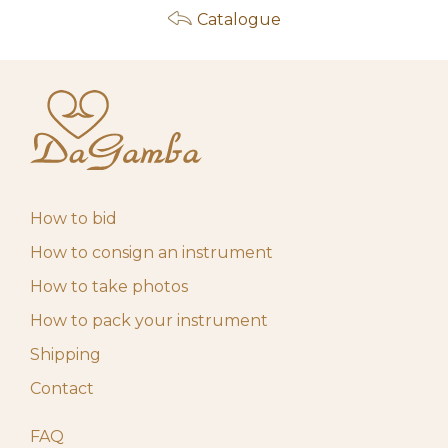
Catalogue
How to bid
How to consign an instrument
How to take photos
How to pack your instrument
Shipping
Contact
FAQ