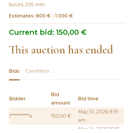
bouts: 205 mm.
Estimates: 800 € - 1.000 €
Current bid:
150,00
€
This auction has ended
Bids
Condition
Bid
Bidder
Bid time
amount
May 10, 2026 9:19
l*********e
150,00
€
am
May 14, 2026 10:16