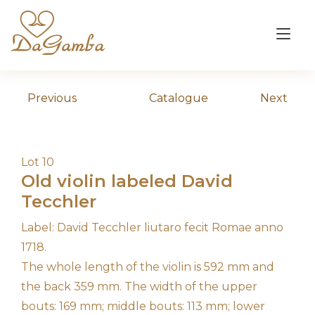
Skip
to
Tog
content
nav
Previous
Catalogue
Next
Lot 10
Old violin labeled David
Tecchler
Label: David Tecchler liutaro fecit Romae anno
1718.
The whole length of the violin is 592 mm and
the back 359 mm. The width of the upper
bouts: 169 mm; middle bouts: 113 mm; lower