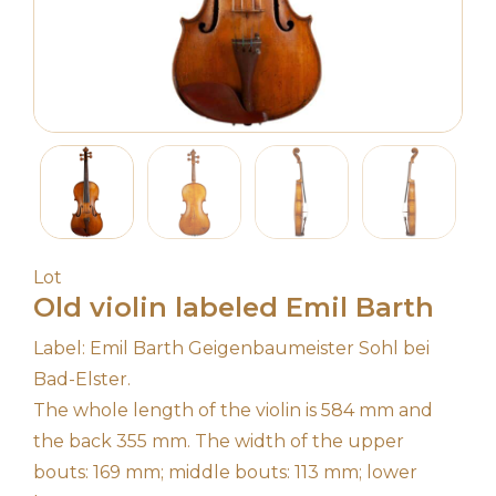
Lot
Old violin labeled Emil Barth
Label: Emil Barth Geigenbaumeister Sohl bei
Bad-Elster.
The whole length of the violin is 584 mm and
the back 355 mm. The width of the upper
bouts: 169 mm; middle bouts: 113 mm; lower