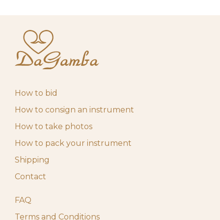
How to bid
How to consign an instrument
How to take photos
How to pack your instrument
Shipping
Contact
FAQ
Terms and Conditions