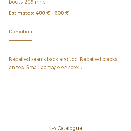
bouts: 209 mm.
Estimates: 400 € - 600 €
Condition
Repaired seams back and top. Repaired cracks
on top. Small damage on scroll.
Catalogue