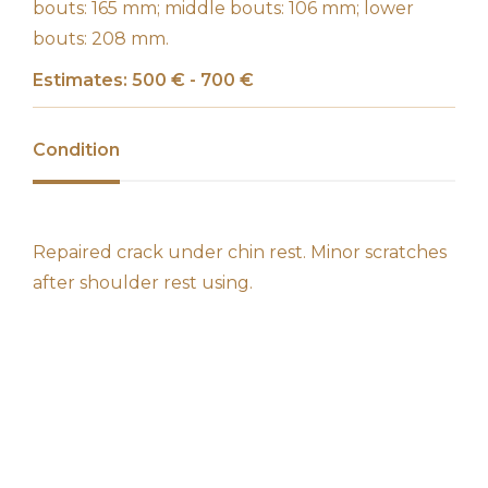
bouts: 165 mm; middle bouts: 106 mm; lower
bouts: 208 mm.
Estimates: 500 € - 700 €
Condition
Repaired crack under chin rest. Minor scratches
after shoulder rest using.