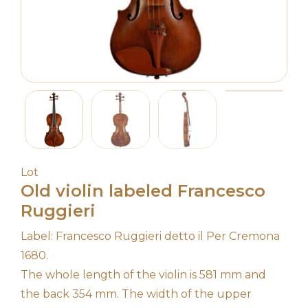
Lot
Old violin labeled Francesco
Ruggieri
Label: Francesco Ruggieri detto il Per Cremona
1680.
The whole length of the violin is 581 mm and
the back 354 mm. The width of the upper