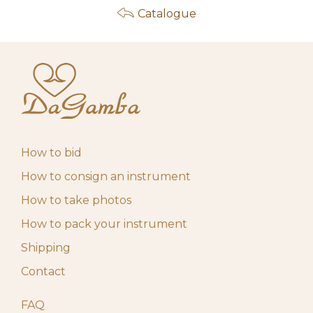
Catalogue
How to bid
How to consign an instrument
How to take photos
How to pack your instrument
Shipping
Contact
FAQ