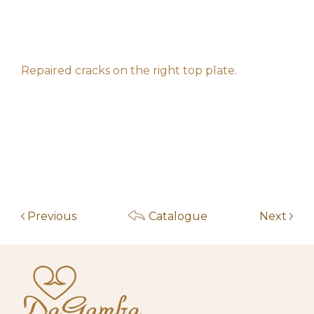
h**********************s
50,00
€
10:21 am
May 14, 2026
h**********************s
30,00
€
10:21 am
Repaired cracks on the right top plate.
May 5, 2026
f****************z
10,00
€
6:33 pm
May 4, 2026
Start auction
10,00
€
10:00 am
Previous
Catalogue
Next