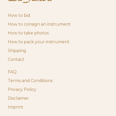
How to bid
How to consign an instrument
How to take photos
How to pack your instrument
Shipping
Contact
FAQ
Terms and Conditions
Privacy Policy
Disclaimer
Imprint