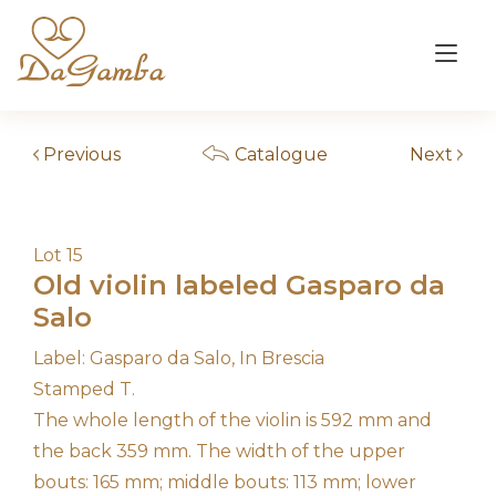
Skip
to
Tog
content
nav
Previous
Catalogue
Next
Lot 15
Old violin labeled Gasparo da
Salo
Label: Gasparo da Salo, In Brescia
Stamped T.
The whole length of the violin is 592 mm and
the back 359 mm. The width of the upper
bouts: 165 mm; middle bouts: 113 mm; lower