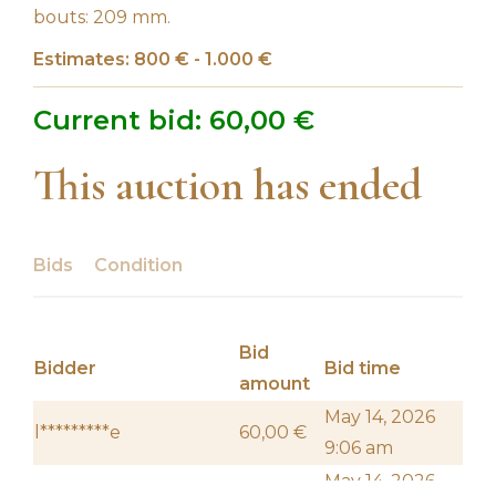
bouts: 209 mm.
Estimates: 800 € - 1.000 €
Current bid:
60,00
€
This auction has ended
Bids
Condition
Bid
Bidder
Bid time
amount
May 14, 2026
l*********e
60,00
€
9:06 am
May 14, 2026