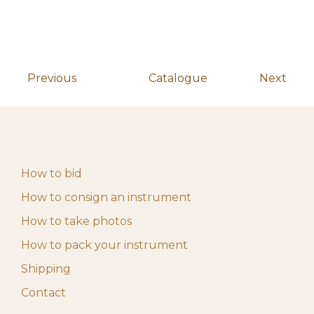
May 4, 2026 10:00
Start auction
10,00
€
am
Previous
Catalogue
Next
How to bid
How to consign an instrument
How to take photos
How to pack your instrument
Shipping
Contact