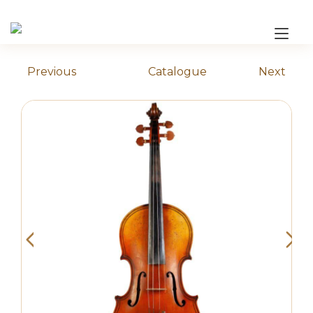
Skip
to
Tog
content
nav
Previous
Catalogue
Next