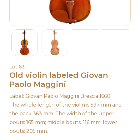
Lot 63
Old violin labeled Giovan
Paolo Maggini
Label: Giovan Paolo Maggini Brescia 1660.
The whole length of the violin is 597 mm and
the back 363 mm. The width of the upper
bouts: 165 mm; middle bouts: 116 mm; lower
bouts: 205 mm.