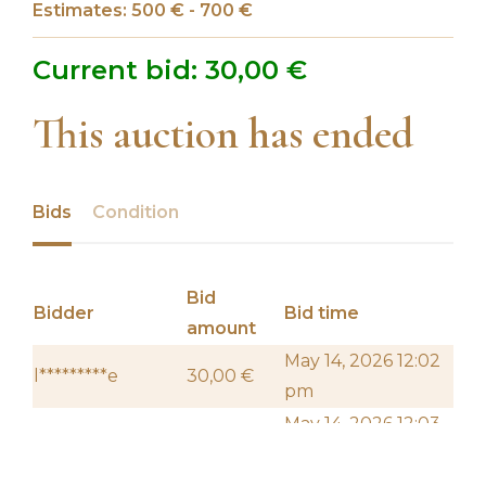
Estimates: 500 € - 700 €
Current bid:
30,00
€
This auction has ended
Bids
Condition
Bid
Bidder
Bid time
amount
May 14, 2026 12:02
l*********e
30,00
€
pm
May 14, 2026 12:03
f****************z
20,00
€
pm