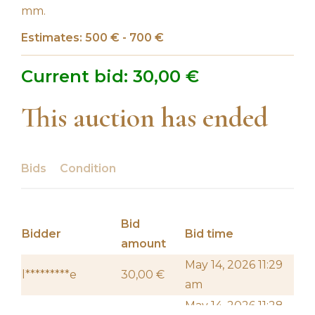
mm.
Estimates: 500 € - 700 €
Current bid:
30,00
€
This auction has ended
Bids
Condition
Bid
Bidder
Bid time
amount
May 14, 2026 11:29
l*********e
30,00
€
am
May 14, 2026 11:28