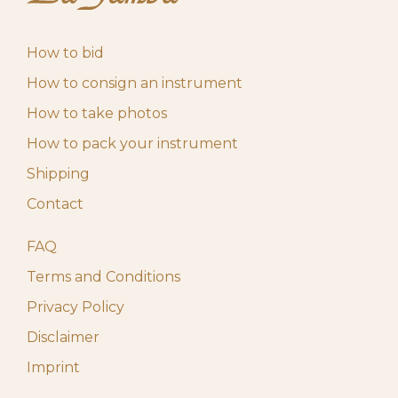
How to bid
How to consign an instrument
How to take photos
How to pack your instrument
Shipping
Contact
FAQ
Terms and Conditions
Privacy Policy
Disclaimer
Imprint