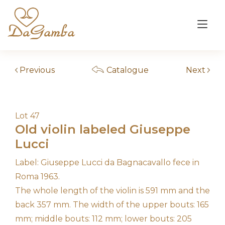
Skip
to
Tog
content
nav
Previous
Catalogue
Next
Lot 47
Old violin labeled Giuseppe
Lucci
Label: Giuseppe Lucci da Bagnacavallo fece in
Roma 1963.
The whole length of the violin is 591 mm and the
back 357 mm. The width of the upper bouts: 165
mm; middle bouts: 112 mm; lower bouts: 205