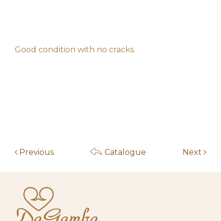
m*******i
20,00
€
am
May 14, 2026 11:20
f****************z
10,00
€
am
Good condition with no cracks.
May 4, 2026 10:00
Start auction
10,00
€
am
Previous
Catalogue
Next