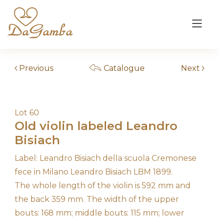
Skip
to
Tog
content
nav
Previous
Catalogue
Next
Lot 60
Old violin labeled Leandro
Bisiach
Label: Leandro Bisiach della scuola Cremonese
fece in Milano Leandro Bisiach LBM 1899.
The whole length of the violin is 592 mm and
the back 359 mm. The width of the upper
bouts: 168 mm; middle bouts: 115 mm; lower