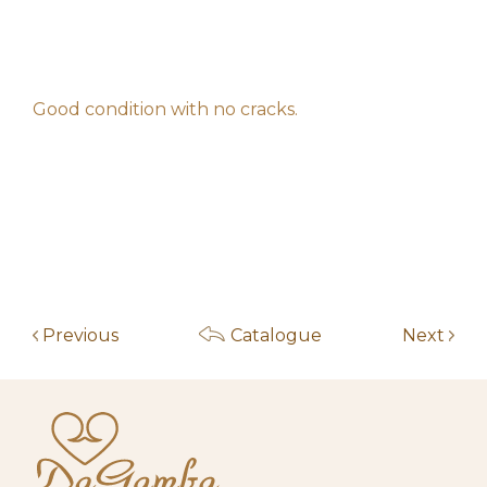
f****************z
120,00
€
am
May 14, 2026 11:56
f****************z
100,00
€
am
Good condition with no cracks.
May 14, 2026 11:56
f****************z
60,00
€
am
May 14, 2026 11:54
l*********e
50,00
€
am
May 14, 2026 7:20
r***************s
40,00
€
am
May 6, 2026 10:56
g********k
30,00
€
am
Previous
Catalogue
Next
May 14, 2026 7:20
r***************s
20,00
€
am
May 4, 2026 10:00
Start auction
10,00
€
am