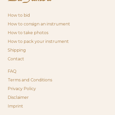
How to bid
How to consign an instrument
How to take photos
How to pack your instrument
Shipping
Contact
FAQ
Terms and Conditions
Privacy Policy
Disclaimer
Imprint