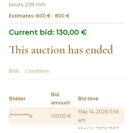
bouts: 208 mm.
Estimates: 600 € - 800 €
Current bid:
130,00
€
This auction has ended
Bids
Condition
Bid
Bidder
Bid time
amount
May 14, 2026 11:56
l*********e
130,00
€
am
May 14, 2026 11:57