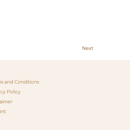
Next
s and Conditions
acy Policy
laimer
int