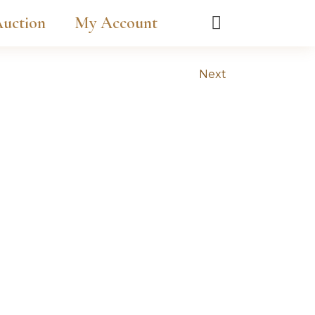
uction
My Account
Next