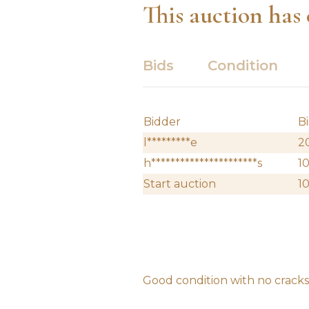
This auction has
Bids
Condition
Bidder
B
l*********e
2
h**********************s
1
Start auction
1
Good condition with no cracks