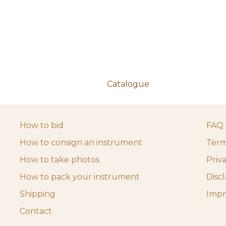
Catalogue
How to bid
FAQ
How to consign an instrument
Term
How to take photos
Priv
How to pack your instrument
Disc
Shipping
Impr
Contact