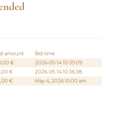
 ended
id amount
Bid time
0,00
€
2026-05-14 10:39:09
0,00
€
2026-05-14 10:36:38
0,00
€
May 4, 2026 10:00 am
.