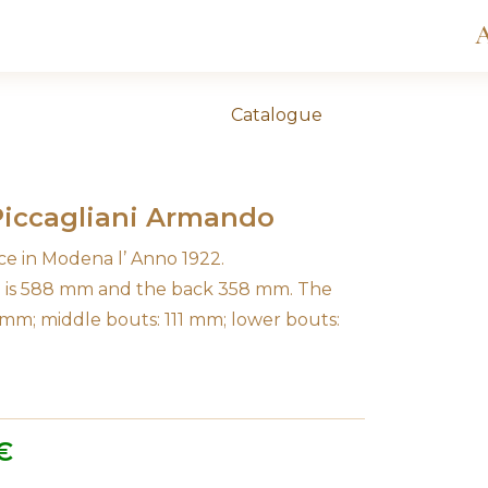
A
Catalogue
 Piccagliani Armando
ce in Modena l’ Anno 1922.
in is 588 mm and the back 358 mm. The
 mm; middle bouts: 111 mm; lower bouts:
€