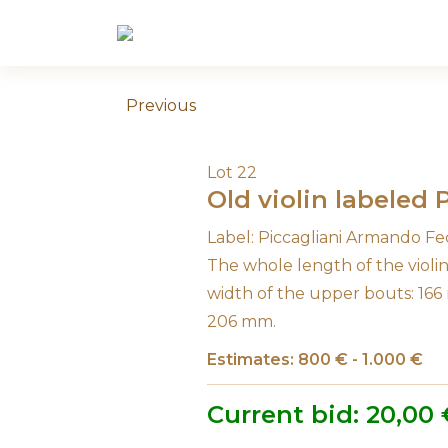
Skip
to
content
Previous
Lot 22
Old violin labeled
Label: Piccagliani Armando Fe
The whole length of the viol
width of the upper bouts: 166
206 mm.
Estimates: 800 € - 1.000 €
Current bid:
20,00