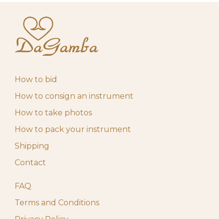
How to bid
How to consign an instrument
How to take photos
How to pack your instrument
Shipping
Contact
FAQ
Terms and Conditions