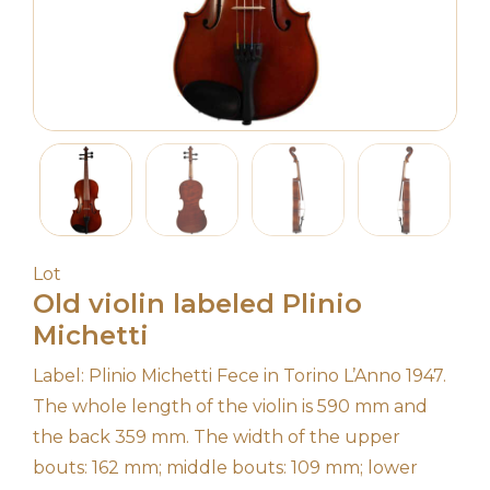
Lot
Old violin labeled Plinio
Michetti
Label: Plinio Michetti Fece in Torino L’Anno 1947.
The whole length of the violin is 590 mm and
the back 359 mm. The width of the upper
bouts: 162 mm; middle bouts: 109 mm; lower