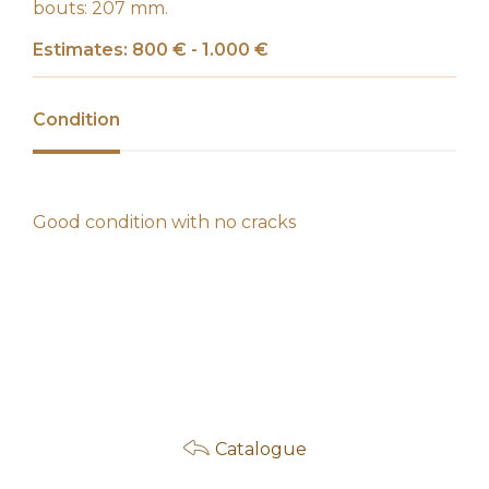
bouts: 207 mm.
Estimates: 800 € - 1.000 €
Condition
Good condition with no cracks
Catalogue