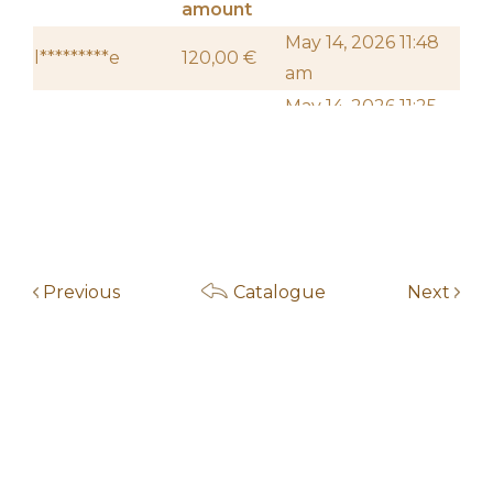
amount
May 14, 2026 11:48
l*********e
120,00
€
am
May 14, 2026 11:25
f***************5
110,00
€
am
May 14, 2026 11:24
f***************5
100,00
€
am
May 13, 2026 7:14
f***************5
50,00
€
am
Previous
Catalogue
Next
May 14, 2026 11:46
l********r
20,00
€
am
May 4, 2026 10:00
Start auction
10,00
€
am