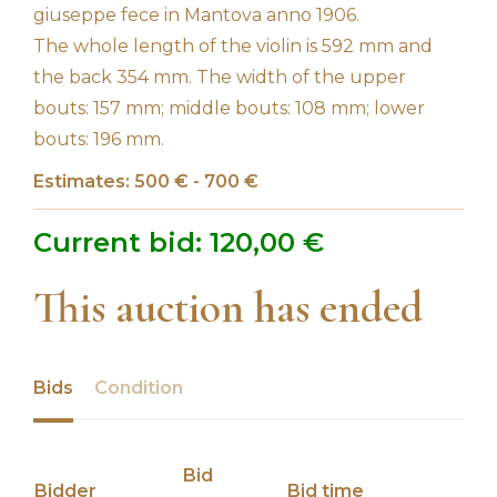
giuseppe fece in Mantova anno 1906.
The whole length of the violin is 592 mm and
the back 354 mm. The width of the upper
bouts: 157 mm; middle bouts: 108 mm; lower
bouts: 196 mm.
Estimates: 500 € - 700 €
Current bid:
120,00
€
This auction has ended
Bids
Condition
Bid
Bidder
Bid time