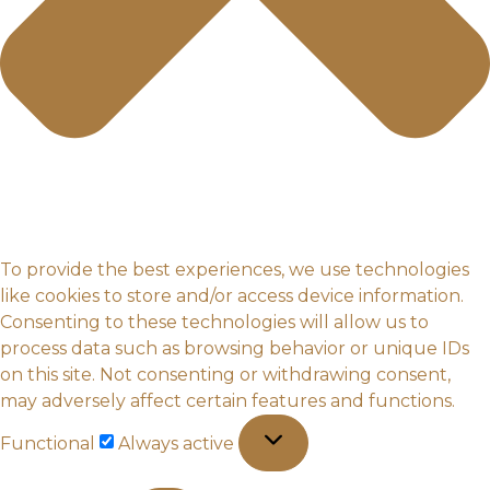
To provide the best experiences, we use technologies
like cookies to store and/or access device information.
Consenting to these technologies will allow us to
process data such as browsing behavior or unique IDs
on this site. Not consenting or withdrawing consent,
may adversely affect certain features and functions.
Functional
Functional
Always active