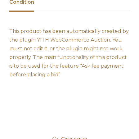
Condition
This product has been automatically created by
the plugin YITH WooCommerce Auction. You
must not edit it, or the plugin might not work
properly. The main functionality of this product
is to be used for the feature “Ask fee payment
before placing a bid”