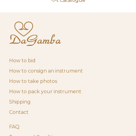
Catalogue
How to bid
How to consign an instrument
How to take photos
How to pack your instrument
Shipping
Contact
FAQ