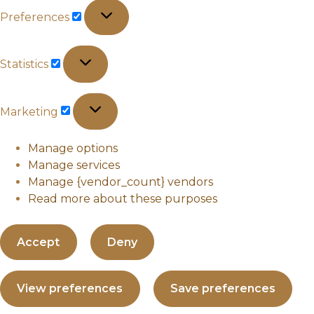
Preferences
Preferences
Statistics
Statistics
Marketing
Marketing
Manage options
Manage services
Manage {vendor_count} vendors
Read more about these purposes
Accept
Deny
View preferences
Save preferences