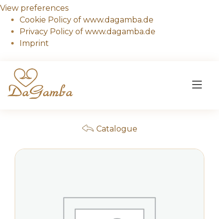
View preferences
Cookie Policy of www.dagamba.de
Privacy Policy of www.dagamba.de
Imprint
Skip
to
Tog
content
nav
Catalogue