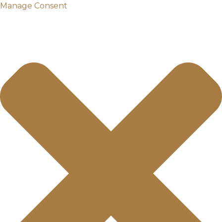
Manage Consent