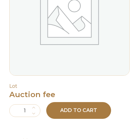
Lot
Auction fee
Auction fee quantity
ADD TO CART