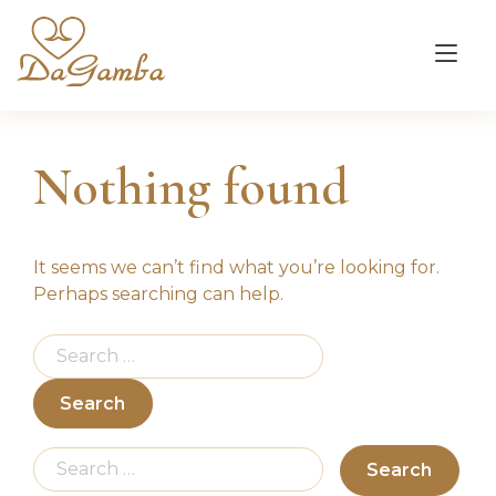
Skip
to
Tog
content
nav
Nothing found
It seems we can’t find what you’re looking for.
Perhaps searching can help.
Search
for:
Search
for: