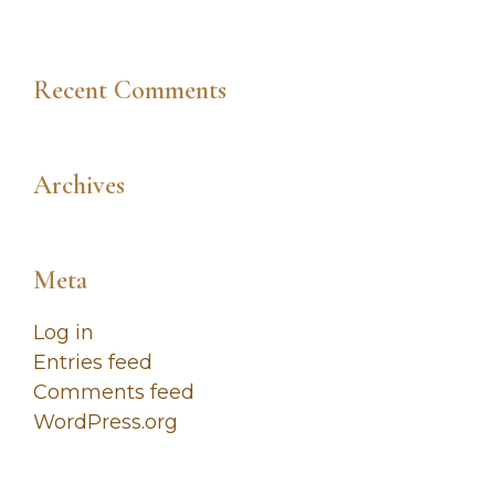
Recent Comments
Archives
Meta
Log in
Entries feed
Comments feed
WordPress.org