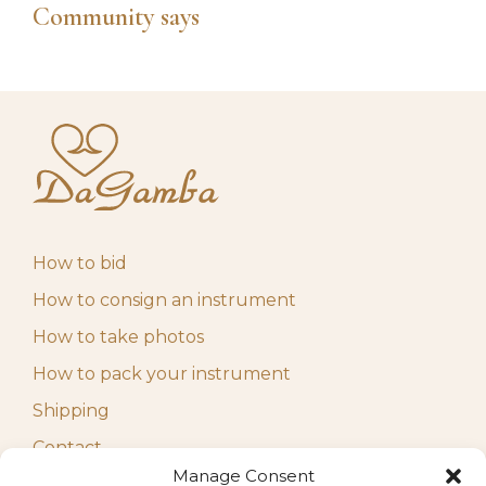
Community says
How to bid
How to consign an instrument
How to take photos
How to pack your instrument
Shipping
Contact
Manage Consent