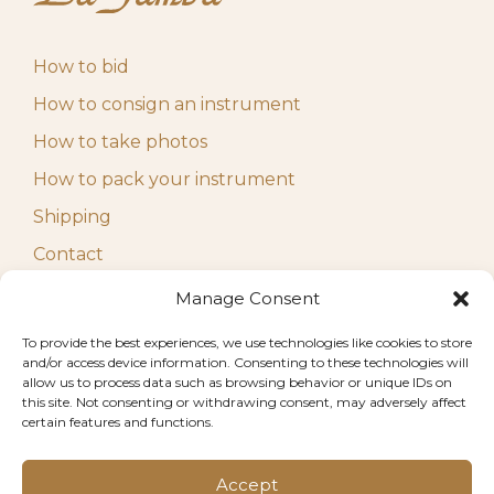
How to bid
How to consign an instrument
How to take photos
How to pack your instrument
Shipping
Contact
Manage Consent
FAQ
To provide the best experiences, we use technologies like cookies to store
Terms and Conditions
and/or access device information. Consenting to these technologies will
Privacy Policy
allow us to process data such as browsing behavior or unique IDs on
this site. Not consenting or withdrawing consent, may adversely affect
Disclaimer
certain features and functions.
Imprint
Accept