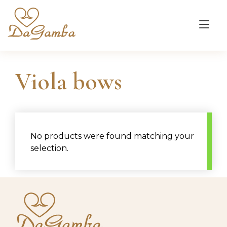
Skip
to
Tog
content
nav
Viola bows
No products were found matching your
selection.