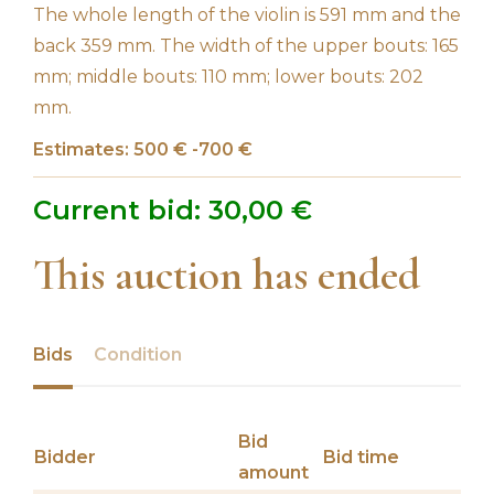
The whole length of the violin is 591 mm and the
back 359 mm. The width of the upper bouts: 165
mm; middle bouts: 110 mm; lower bouts: 202
mm.
Estimates: 500 € -700 €
Current bid:
30,00
€
This auction has ended
Bids
Condition
Bid
Bidder
Bid time
amount