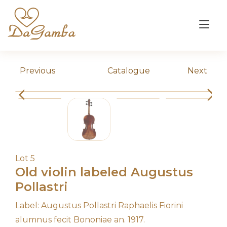
Skip
to
Tog
content
nav
Previous
Catalogue
Next
Lot 5
Old violin labeled Augustus
Pollastri
Label: Augustus Pollastri Raphaelis Fiorini
alumnus fecit Bononiae an. 1917.