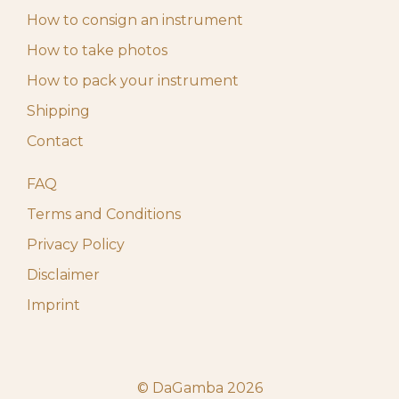
How to consign an instrument
How to take photos
How to pack your instrument
Shipping
Contact
FAQ
Terms and Conditions
Privacy Policy
Disclaimer
Imprint
© DaGamba 2026