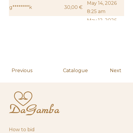
May 14, 2026
g********k
30,00
€
8:25 am
May 12, 2026
h**********************s
20,00
€
10:18 am
May 4, 2026
Start auction
10,00
€
10:00 am
Previous
Catalogue
Next
How to bid