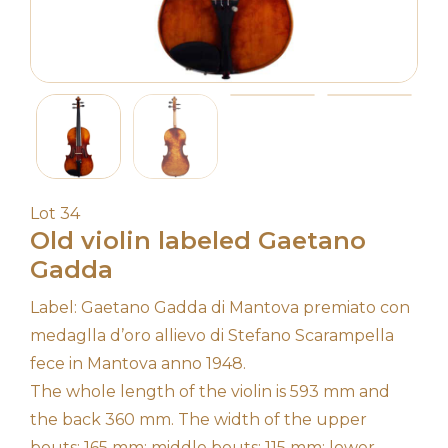
Lot 34
Old violin labeled Gaetano
Gadda
Label: Gaetano Gadda di Mantova premiato con
medaglla d’oro allievo di Stefano Scarampella
fece in Mantova anno 1948.
The whole length of the violin is 593 mm and
the back 360 mm. The width of the upper
bouts: 165 mm; middle bouts: 115 mm; lower