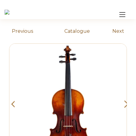
Skip
to
Tog
content
nav
Previous
Catalogue
Next