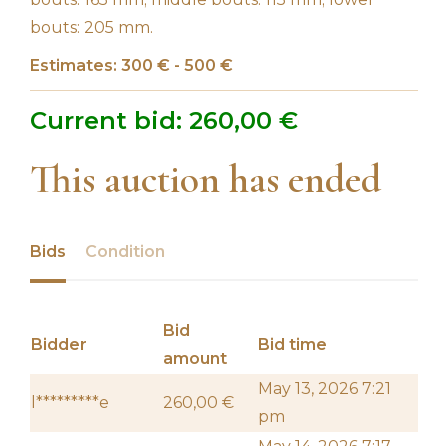
bouts: 205 mm.
Estimates: 300 € - 500 €
Current bid:
260,00
€
This auction has ended
Bids
Condition
Bid
Bidder
Bid time
amount
May 13, 2026 7:21
l*********e
260,00
€
pm
May 14, 2026 7:17