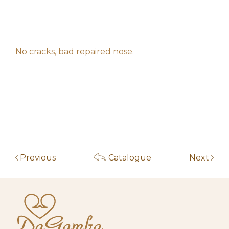
f****************z
200,00
€
11:04:29
2026-05-14
h**********************s
130,00
€
10:30:56
No cracks, bad repaired nose.
2026-05-14
h**********************s
110,00
€
10:30:45
2026-05-14
h**********************s
80,00
€
10:30:34
2026-05-14
h**********************s
60,00
€
10:30:26
2026-05-14
h**********************s
30,00
€
10:30:17
Previous
Catalogue
Next
2026-05-13
l*********e
20,00
€
18:41:23
2026-05-05
p********************m
10,00
€
16:52:35