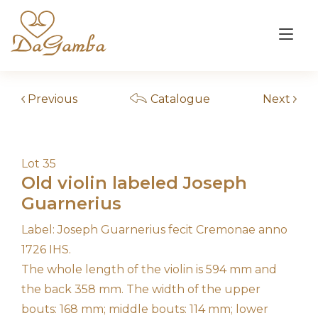
Skip
to
Tog
content
nav
Previous
Catalogue
Next
Lot 35
Old violin labeled Joseph
Guarnerius
Label: Joseph Guarnerius fecit Cremonae anno
1726 IHS.
The whole length of the violin is 594 mm and
the back 358 mm. The width of the upper
bouts: 168 mm; middle bouts: 114 mm; lower