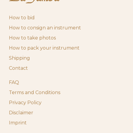
May 4, 2026
Start auction
10,00
€
10:00 am
How to bid
How to consign an instrument
How to take photos
How to pack your instrument
Shipping
Contact
FAQ
Terms and Conditions
Privacy Policy
Disclaimer
Imprint