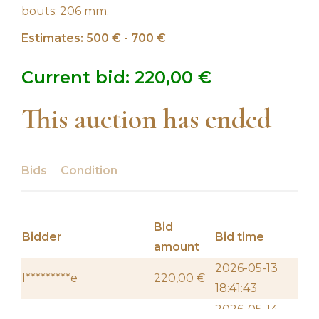
bouts: 206 mm.
Estimates: 500 € - 700 €
Current bid:
220,00
€
This auction has ended
Bids
Condition
Bid
Bidder
Bid time
amount
2026-05-13
l*********e
220,00
€
18:41:43
2026-05-14