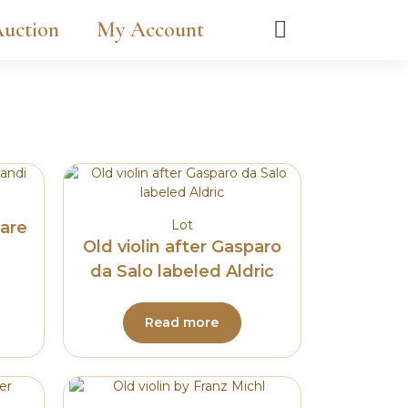
uction
My Account
Lot
sare
Old violin after Gasparo
da Salo labeled Aldric
Read more