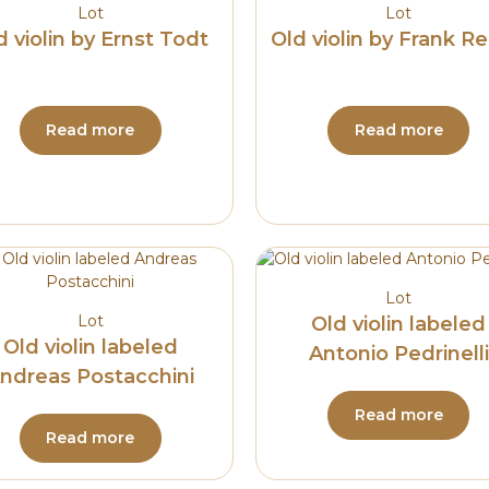
Lot
Lot
d violin by Ernst Todt
Old violin by Frank Re
Read more
Read more
Lot
Lot
Old violin labeled
Old violin labeled
Antonio Pedrinelli
ndreas Postacchini
Read more
Read more