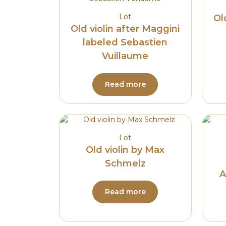
Lot
Ol
Old violin after Maggini
labeled Sebastien
Vuillaume
Read more
Lot
Old violin by Max
Schmelz
A
Read more