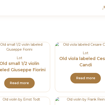
A
Lot
Lot
Old viola labeled Ce
Old small 1/2 violin
Candi
eled Giuseppe Fiorini
Read more
Read more