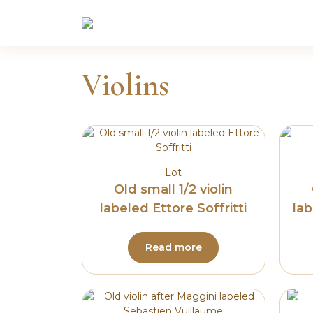
Skip
to
content
Violins
Lot
Old small 1/2 violin
labeled Ettore Soffritti
lab
Read more