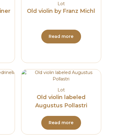
Lot
iner
Old violin by Franz Michl
Read more
Lot
Old violin labeled
Augustus Pollastri
Read more